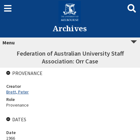
Archives
Menu
Federation of Australian University Staff
Association: Orr Case
PROVENANCE
Creator
Brett, Peter
Role
Provenance
DATES
Date
1966