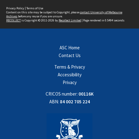
Privacy Policy
|
Terms of Use
Content on this site may be subject to Copyright, please
contact University of Melbourne
Archives
before any reuse if you are unsure.
RECOLLECT
is Copyright © 2011-2026 by
Recollect Limited
| Page rendered in
0.5494
seconds
ASC Home
Contact Us
Terms & Privacy
Accessibility
Privacy
CRICOS number:
00116K
ABN:
84 002 705 224