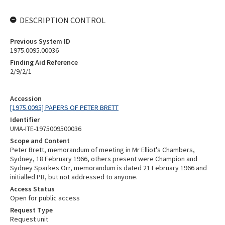
DESCRIPTION CONTROL
Previous System ID
1975.0095.00036
Finding Aid Reference
2/9/2/1
Accession
[1975.0095] PAPERS OF PETER BRETT
Identifier
UMA-ITE-1975009500036
Scope and Content
Peter Brett, memorandum of meeting in Mr Elliot's Chambers,
Sydney, 18 February 1966, others present were Champion and
Sydney Sparkes Orr, memorandum is dated 21 February 1966 and
initialled PB, but not addressed to anyone.
Access Status
Open for public access
Request Type
Request unit