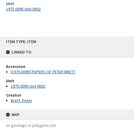
Unit
1975.0095 Unit 0002
Skip
ITEM TYPE: ITEM
to
content
LINKED TO
Accession
[1975.0095] PAPERS OF PETER BRETT
Unit
1975.0095 Unit 0002
Creator
Brett, Peter
MAP
no geotags or polygons yet