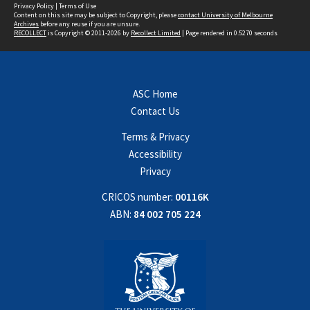
Privacy Policy
|
Terms of Use
Content on this site may be subject to Copyright, please
contact University of Melbourne
Archives
before any reuse if you are unsure.
RECOLLECT
is Copyright © 2011-2026 by
Recollect Limited
| Page rendered in
0.5270
seconds
ASC Home
Contact Us
Terms & Privacy
Accessibility
Privacy
CRICOS number:
00116K
ABN:
84 002 705 224