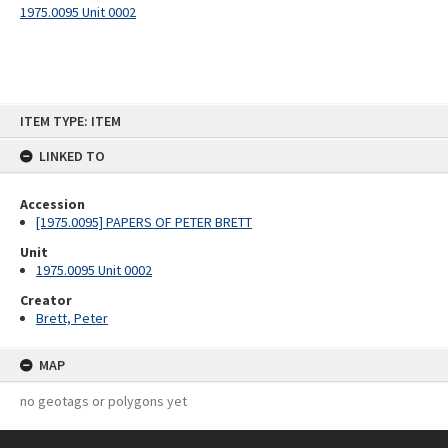
1975.0095 Unit 0002
Skip
ITEM TYPE: ITEM
to
content
LINKED TO
Accession
[1975.0095] PAPERS OF PETER BRETT
Unit
1975.0095 Unit 0002
Creator
Brett, Peter
MAP
no geotags or polygons yet