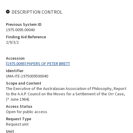
DESCRIPTION CONTROL
Previous System ID
1975.0095.00040
Finding Aid Reference
2/9/3/2
Accession
[1975.0095] PAPERS OF PETER BRETT
Identifier
UMA-ITE-1975009500040
Scope and Content
The Executive of the Australasian Association of Philosophy, Report
to the A.A.P. Council on the Moves for a Settlement of the Orr Case,
(^ June 1964).
Access Status
Open for public access
Request Type
Request unit
Unit