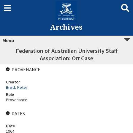
Archives
Menu
Federation of Australian University Staff
Association: Orr Case
PROVENANCE
Creator
Brett, Peter
Role
Provenance
DATES
Date
1964