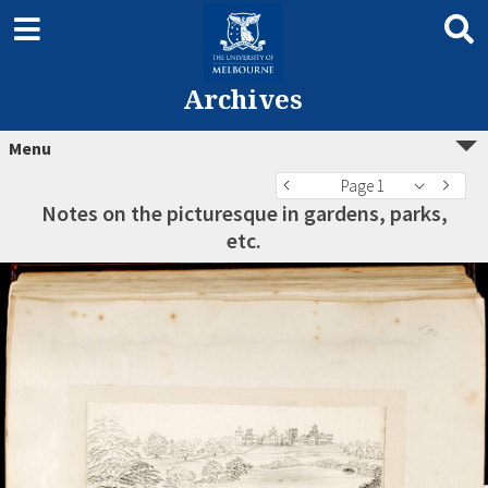
Archives
Menu
Page 1
Notes on the picturesque in gardens, parks,
etc.