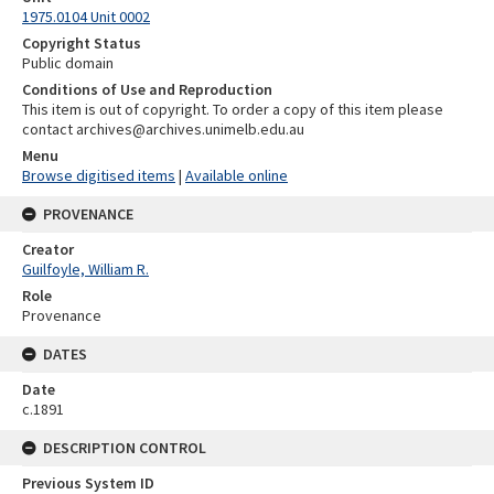
1975.0104 Unit 0002
Copyright Status
Public domain
Conditions of Use and Reproduction
This item is out of copyright. To order a copy of this item please
contact archives@archives.unimelb.edu.au
Menu
Browse digitised items
|
Available online
PROVENANCE
Creator
Guilfoyle, William R.
Role
Provenance
DATES
Date
c.1891
DESCRIPTION CONTROL
Previous System ID