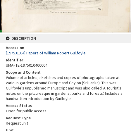
DESCRIPTION
Accession
[1975.0104] Papers of William Robert Guilfoyle
Identifier
UMA-ITE-1975010400004
Scope and Content
Volume of articles, sketches and copies of photographs taken at
various gardens around Europe and Ceylon (Sri Lanka). This was
Guilfoyle's unpublished manuscript and was also called 'A Tourist's
notes on the pitcuresque in gardens, parks and forests'. Includes a
handwritten introduction by Guilfoyle.
Access Status
Open for public access
Request Type
Request unit
Unit