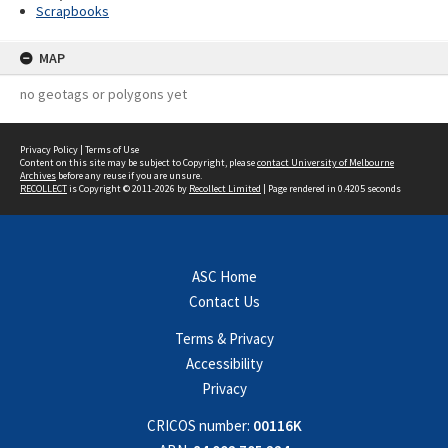
Scrapbooks
MAP
no geotags or polygons yet
Privacy Policy
|
Terms of Use
Content on this site may be subject to Copyright, please
contact University of Melbourne
Archives
before any reuse if you are unsure.
RECOLLECT
is Copyright © 2011-2026 by
Recollect Limited
| Page rendered in
0.4205
seconds
ASC Home
Contact Us
Terms & Privacy
Accessibility
Privacy
CRICOS number:
00116K