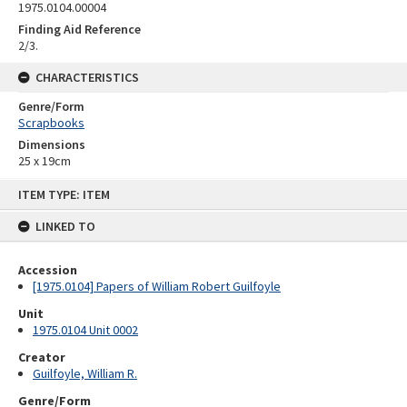
1975.0104.00004
Finding Aid Reference
2/3.
CHARACTERISTICS
Genre/Form
Scrapbooks
Dimensions
25 x 19cm
Skip
ITEM TYPE: ITEM
to
content
LINKED TO
Accession
[1975.0104] Papers of William Robert Guilfoyle
Unit
1975.0104 Unit 0002
Creator
Guilfoyle, William R.
Genre/Form