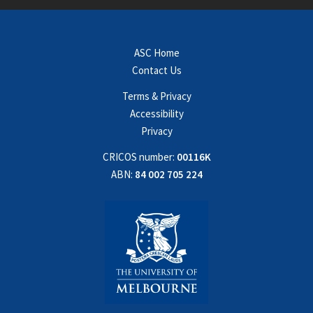
ASC Home
Contact Us
Terms & Privacy
Accessibility
Privacy
CRICOS number:
00116K
ABN:
84 002 705 224