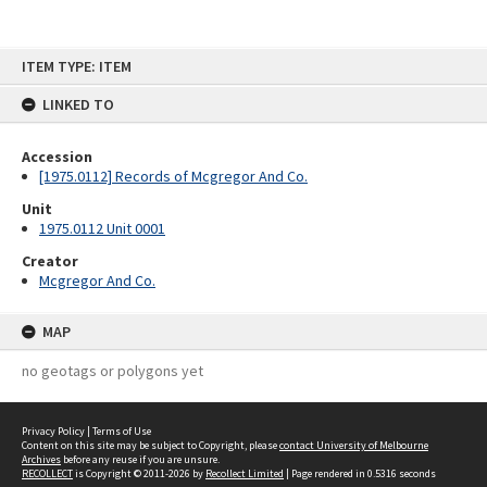
Skip
ITEM TYPE: ITEM
to
content
LINKED TO
Accession
[1975.0112] Records of Mcgregor And Co.
Unit
1975.0112 Unit 0001
Creator
Mcgregor And Co.
MAP
no geotags or polygons yet
Privacy Policy
|
Terms of Use
Content on this site may be subject to Copyright, please
contact University of Melbourne
Archives
before any reuse if you are unsure.
RECOLLECT
is Copyright © 2011-2026 by
Recollect Limited
| Page rendered in
0.5316
seconds