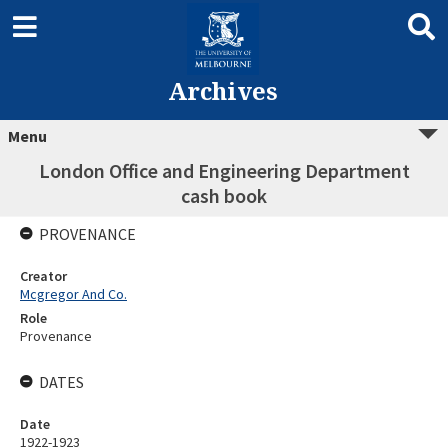
Archives
Menu
London Office and Engineering Department
cash book
PROVENANCE
Creator
Mcgregor And Co.
Role
Provenance
DATES
Date
1922-1923