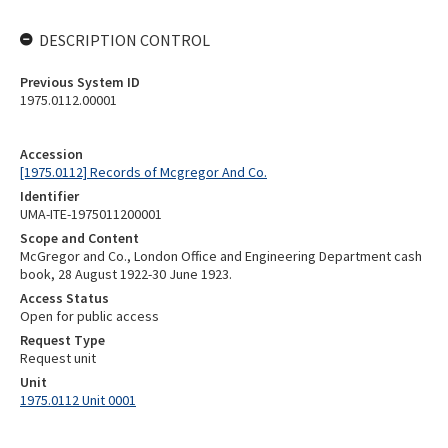
DESCRIPTION CONTROL
Previous System ID
1975.0112.00001
Accession
[1975.0112] Records of Mcgregor And Co.
Identifier
UMA-ITE-1975011200001
Scope and Content
McGregor and Co., London Office and Engineering Department cash
book, 28 August 1922-30 June 1923.
Access Status
Open for public access
Request Type
Request unit
Unit
1975.0112 Unit 0001