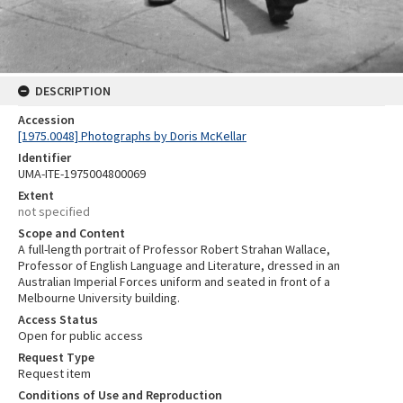
DESCRIPTION
Accession
[1975.0048] Photographs by Doris McKellar
Identifier
UMA-ITE-1975004800069
Extent
not specified
Scope and Content
A full-length portrait of Professor Robert Strahan Wallace,
Professor of English Language and Literature, dressed in an
Australian Imperial Forces uniform and seated in front of a
Melbourne University building.
Access Status
Open for public access
Request Type
Request item
Conditions of Use and Reproduction