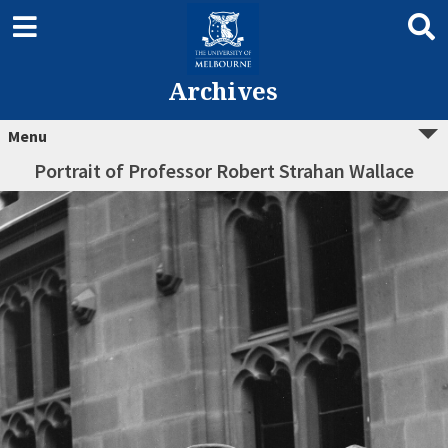
Archives
Menu
Portrait of Professor Robert Strahan Wallace