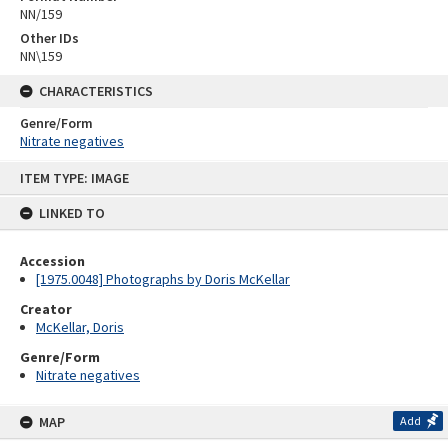
NN/159
Other IDs
NN\159
CHARACTERISTICS
Genre/Form
Nitrate negatives
Skip
ITEM TYPE: IMAGE
to
content
LINKED TO
Accession
[1975.0048] Photographs by Doris McKellar
Creator
McKellar, Doris
Genre/Form
Nitrate negatives
MAP
Add