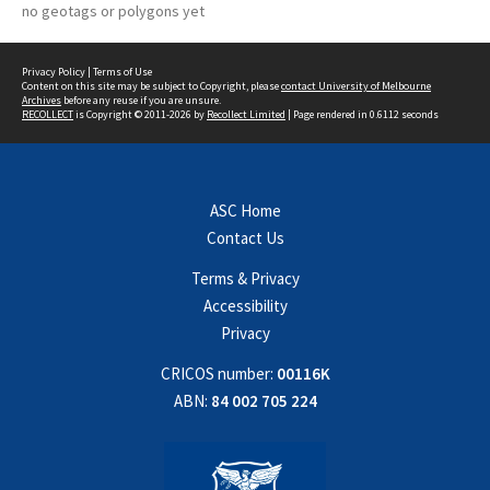
no geotags or polygons yet
Privacy Policy
|
Terms of Use
Content on this site may be subject to Copyright, please
contact University of Melbourne
Archives
before any reuse if you are unsure.
RECOLLECT
is Copyright © 2011-2026 by
Recollect Limited
| Page rendered in
0.6112
seconds
ASC Home
Contact Us
Terms & Privacy
Accessibility
Privacy
CRICOS number:
00116K
ABN:
84 002 705 224