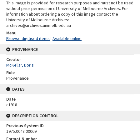
This image is provided for research purposes and must not be used
without prior permission of University of Melbourne Archives. For
information about ordering a copy of this image contact the
University of Melbourne Archives:
archives@archives.unimelb.edu.au
Menu
Browse digitised items
|
Available online
PROVENANCE
Creator
McKellar, Doris
Role
Provenance
DATES
Date
c1918
DESCRIPTION CONTROL
Previous System ID
1975.0048.00069
Format Number