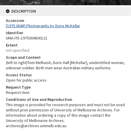
DESCRIPTION
Accession
[1975.0048] Photographs by Doris McKellar
Identifier
UMA-ITE-1975004800121
Extent
not specified
Scope and Content
(left to right)Tom Melhuish, Doris Hall [McKellar], unidentified woman,
unknown soldier. Both men wear Australian military uniforms.
Access Status
Open for public access
Request Type
Request item
Conditions of Use and Reproduction
This image is provided for research purposes and must not be used
without prior permission of University of Melbourne Archives. For
information about ordering a copy of this image contact the
University of Melbourne Archives:
archives@archives.unimelb.edu.au