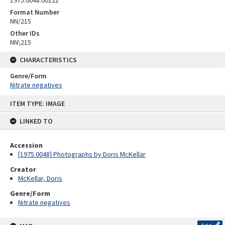
1975.0048.00121
Format Number
NN/215
Other IDs
NN\215
CHARACTERISTICS
Genre/Form
Nitrate negatives
Skip
ITEM TYPE: IMAGE
to
content
LINKED TO
Accession
[1975.0048] Photographs by Doris McKellar
Creator
McKellar, Doris
Genre/Form
Nitrate negatives