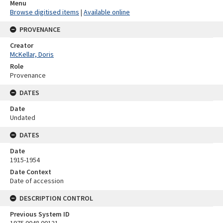
Menu
Browse digitised items
|
Available online
PROVENANCE
Creator
McKellar, Doris
Role
Provenance
DATES
Date
Undated
DATES
Date
1915-1954
Date Context
Date of accession
DESCRIPTION CONTROL
Previous System ID