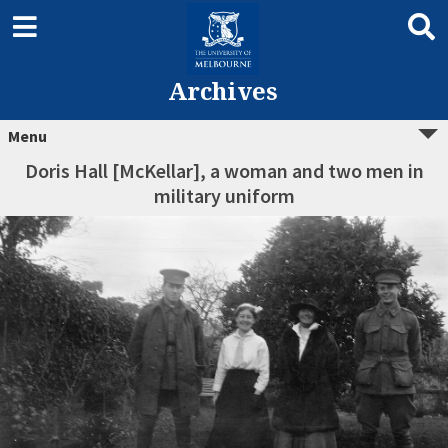
Archives
Menu
Doris Hall [McKellar], a woman and two men in
military uniform