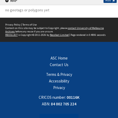
MAP
Add
no geotags or polygons yet
Privacy Policy
|
Terms of Use
Content on this site may be subject to Copyright, please
contact University of Melbourne
Archives
before any reuse if you are unsure.
RECOLLECT
is Copyright © 2011-2026 by
Recollect Limited
| Page rendered in
0.4806
seconds
ASC Home
Contact Us
Terms & Privacy
Accessibility
Privacy
CRICOS number:
00116K
ABN:
84 002 705 224