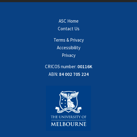
ASC Home
Contact Us
Terms & Privacy
Accessibility
Privacy
CRICOS number:
00116K
ABN:
84 002 705 224