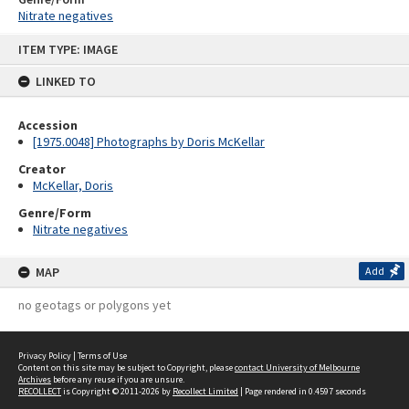
Nitrate negatives
Skip
ITEM TYPE: IMAGE
to
content
LINKED TO
Accession
[1975.0048] Photographs by Doris McKellar
Creator
McKellar, Doris
Genre/Form
Nitrate negatives
MAP
Add
no geotags or polygons yet
Privacy Policy
|
Terms of Use
Content on this site may be subject to Copyright, please
contact University of Melbourne
Archives
before any reuse if you are unsure.
RECOLLECT
is Copyright © 2011-2026 by
Recollect Limited
| Page rendered in
0.4597
seconds