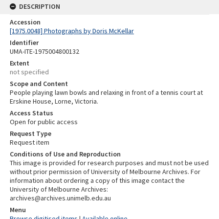
DESCRIPTION
Accession
[1975.0048] Photographs by Doris McKellar
Identifier
UMA-ITE-1975004800132
Extent
not specified
Scope and Content
People playing lawn bowls and relaxing in front of a tennis court at
Erskine House, Lorne, Victoria.
Access Status
Open for public access
Request Type
Request item
Conditions of Use and Reproduction
This image is provided for research purposes and must not be used
without prior permission of University of Melbourne Archives. For
information about ordering a copy of this image contact the
University of Melbourne Archives:
archives@archives.unimelb.edu.au
Menu
Browse digitised items
|
Available online