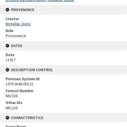
PROVENANCE
Creator
McKellar, Doris
Role
Provenance
DATES
Date
c1917
DESCRIPTION CONTROL
Previous System ID
1975.0048.00132
Format Number
NN/226
Other IDs
NN\226
CHARACTERISTICS
Genre/Form