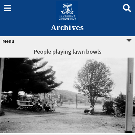
Archives
Menu
People playing lawn bowls