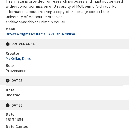
This image is provided for research purposes and must not be used
without prior permission of University of Melbourne Archives. For
information about ordering a copy of this image contact the
University of Melbourne Archives:
archives@archives.unimelb.edu.au
Menu
Browse digitised items
|
Available online
PROVENANCE
Creator
McKellar, Doris
Role
Provenance
DATES
Date
Undated
DATES
Date
1915-1954
Date Context