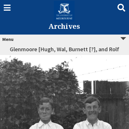
Archives
Menu
Glenmoore [Hugh, Wal, Burnett [?], and Rolf