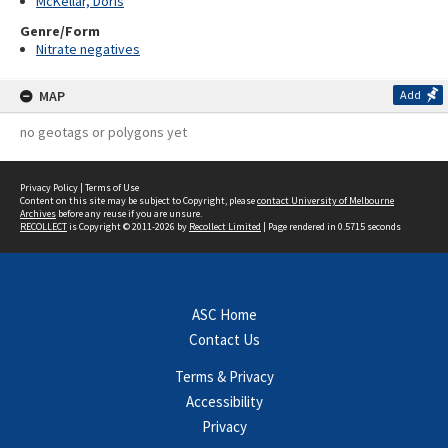
McKellar, Doris
Genre/Form
Nitrate negatives
MAP
Add
no geotags or polygons yet
Privacy Policy
|
Terms of Use
Content on this site may be subject to Copyright, please
contact University of Melbourne
Archives
before any reuse if you are unsure.
RECOLLECT
is Copyright © 2011-2026 by
Recollect Limited
| Page rendered in
0.5715
seconds
ASC Home
Contact Us
Terms & Privacy
Accessibility
Privacy