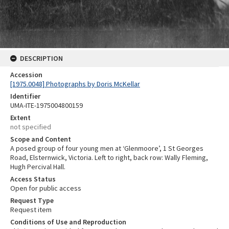
DESCRIPTION
Accession
[1975.0048] Photographs by Doris McKellar
Identifier
UMA-ITE-1975004800159
Extent
not specified
Scope and Content
A posed group of four young men at ‘Glenmoore’, 1 St Georges
Road, Elsternwick, Victoria. Left to right, back row: Wally Fleming,
Hugh Percival Hall.
Access Status
Open for public access
Request Type
Request item
Conditions of Use and Reproduction