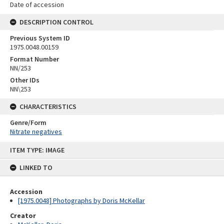
Date of accession
DESCRIPTION CONTROL
Previous System ID
1975.0048.00159
Format Number
NN/253
Other IDs
NN\253
CHARACTERISTICS
Genre/Form
Nitrate negatives
Skip
ITEM TYPE: IMAGE
to
content
LINKED TO
Accession
[1975.0048] Photographs by Doris McKellar
Creator