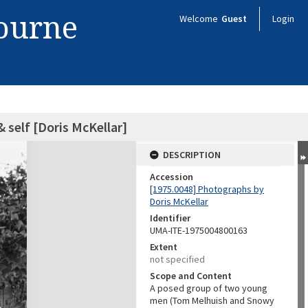
bourne
Welcome
Guest
Login
 self [Doris McKellar]
DESCRIPTION
Accession
[1975.0048] Photographs by
Doris McKellar
Identifier
UMA-ITE-1975004800163
Extent
not specified
Scope and Content
A posed group of two young
men (Tom Melhuish and Snowy