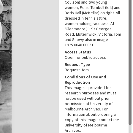
Coulson) and two young
women, Pollie Turnbull (left) and
Doris Hall (McKellar) on right. All
dressed in tennis attire,
women holding racquets. At
‘Glenmoore’, 1 St Georges
Road, Elsternwick, Victoria. Tom
and Snowy also in image
1975.0048.00051.
Access Status
Open for public access
Request Type
Request item
Conditions of Use and
Reproduction
This image is provided for
research purposes and must
not be used without prior
permission of University of
Melbourne Archives. For
information about ordering a
copy of this image contact the
University of Melbourne
Archives: