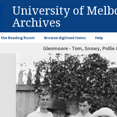
University of Mel
Archives
in the Reading Room
Browse digitised items
Help
Glenmoore - Tom, Snowy, Pollie &