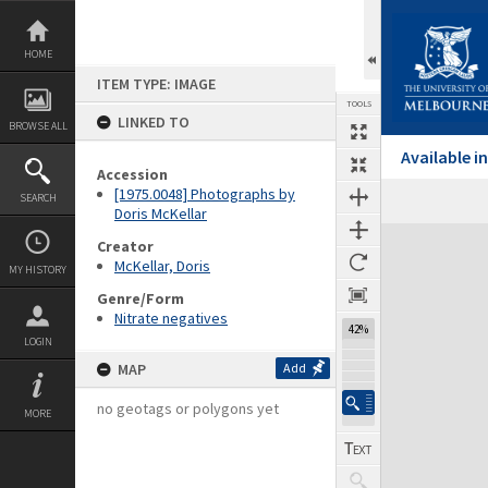
Skip
to
content
HOME
ITEM TYPE: IMAGE
TOOLS
LINKED TO
BROWSE ALL
Available 
Accession
[1975.0048] Photographs by
SEARCH
Doris McKellar
Expand/collapse
Creator
McKellar, Doris
MY HISTORY
Genre/Form
Nitrate negatives
42%
LOGIN
MAP
Add
no geotags or polygons yet
MORE