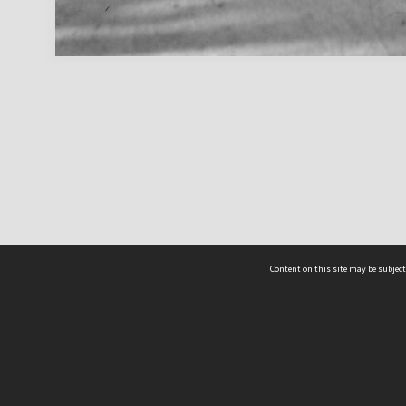
Content on this site may be subject
ms & Privacy
CRICOS number:
00116K
ssibility
ABN:
84 002 705 224
acy