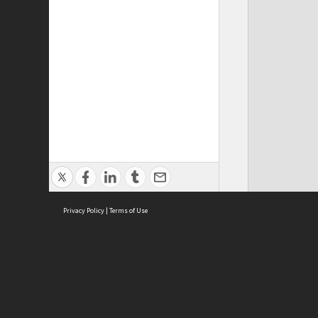
Privacy Policy
|
Terms of Use
ASC Home
Ter
Contact Us
Acce
Priv