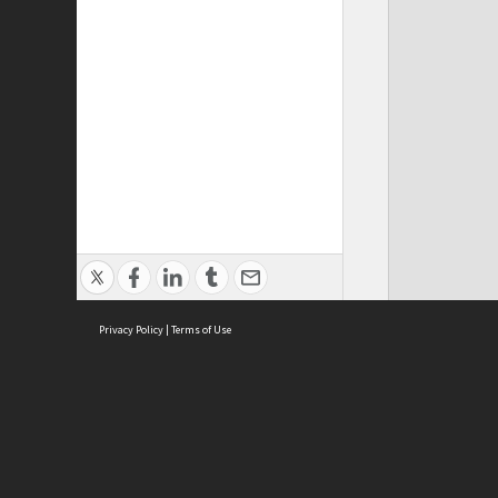
Privacy Policy
|
Terms of Use
ASC Home
Ter
Contact Us
Acce
Priv