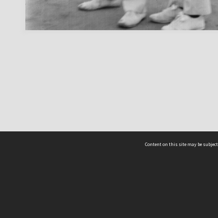
Content on this site may be subject
ms & Privacy
CRICOS number:
00116K
ssibility
ABN:
84 002 705 224
acy