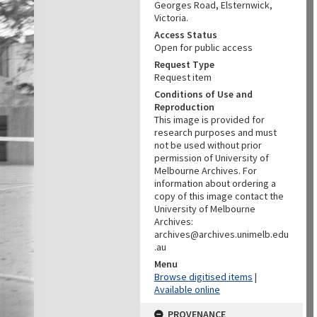
Georges Road, Elsternwick,
Victoria.
Access Status
Open for public access
Request Type
Request item
Conditions of Use and
Reproduction
This image is provided for
research purposes and must
not be used without prior
permission of University of
Melbourne Archives. For
information about ordering a
copy of this image contact the
University of Melbourne
Archives:
archives@archives.unimelb.edu
.au
Menu
Browse digitised items
|
Available online
PROVENANCE