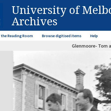
University of Mel
Archives
in the Reading Room
Browse digitised items
Help
Glenmoore- Tom 