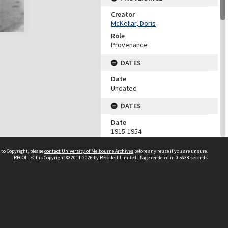
Creator
McKellar, Doris
Role
Provenance
DATES
Date
Undated
DATES
Date
1915-1954
Date Context
 to Copyright, please
contact University of Melbourne Archives
before any reuse if you are unsure.
Date of accession
RECOLLECT
is Copyright © 2011-2026 by
Recollect Limited
| Page rendered in
0.5638
seconds
DESCRIPTION CONTROL
Previous System ID
1975.0048.00165
Format Number
NN/260