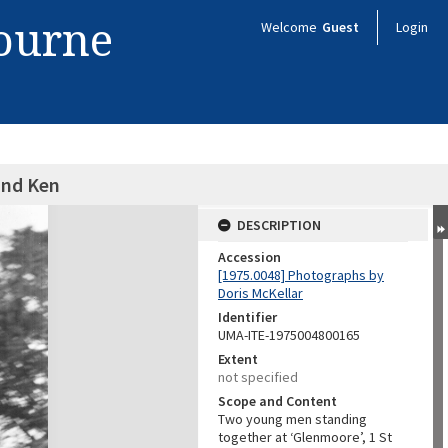
bourne
Welcome
Guest
Login
and Ken
DESCRIPTION
Accession
[1975.0048] Photographs by
Doris McKellar
Identifier
UMA-ITE-1975004800165
Extent
not specified
Scope and Content
Two young men standing
together at ‘Glenmoore’, 1 St