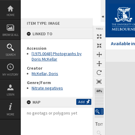
Skip
to
content
HOME
ITEM TYPE: IMAGE
TOOLS
LINKED TO
BROWSE ALL
Available 
Accession
[1975.0048] Photographs by
SEARCH
Doris McKellar
Expand/collapse
Creator
McKellar, Doris
MY HISTORY
Genre/Form
Nitrate negatives
44%
LOGIN
MAP
Add
no geotags or polygons yet
MORE