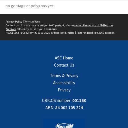
no geotags or polygons yet
Privacy Policy
|
Terms of Use
Content on this site may be subject to Copyright, please
contact University of Melbourne
Archives
before any reuse if you are unsure.
RECOLLECT
is Copyright © 2011-2026 by
Recollect Limited
| Page rendered in
0.3367
seconds
ASC Home
Contact Us
Terms & Privacy
Accessibility
Privacy
CRICOS number:
00116K
ABN:
84 002 705 224