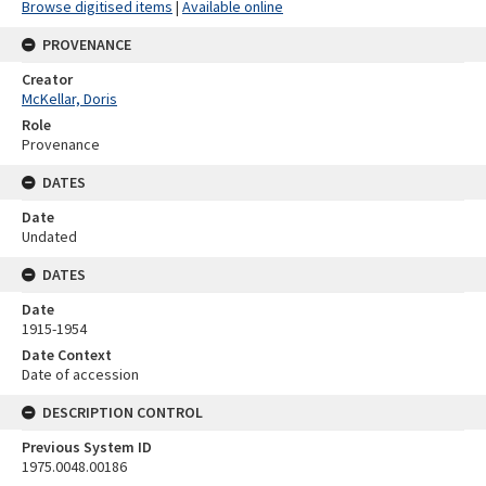
Browse digitised items
|
Available online
PROVENANCE
Creator
McKellar, Doris
Role
Provenance
DATES
Date
Undated
DATES
Date
1915-1954
Date Context
Date of accession
DESCRIPTION CONTROL
Previous System ID
1975.0048.00186