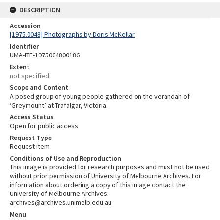
DESCRIPTION
Accession
[1975.0048] Photographs by Doris McKellar
Identifier
UMA-ITE-1975004800186
Extent
not specified
Scope and Content
A posed group of young people gathered on the verandah of
‘Greymount’ at Trafalgar, Victoria.
Access Status
Open for public access
Request Type
Request item
Conditions of Use and Reproduction
This image is provided for research purposes and must not be used
without prior permission of University of Melbourne Archives. For
information about ordering a copy of this image contact the
University of Melbourne Archives:
archives@archives.unimelb.edu.au
Menu