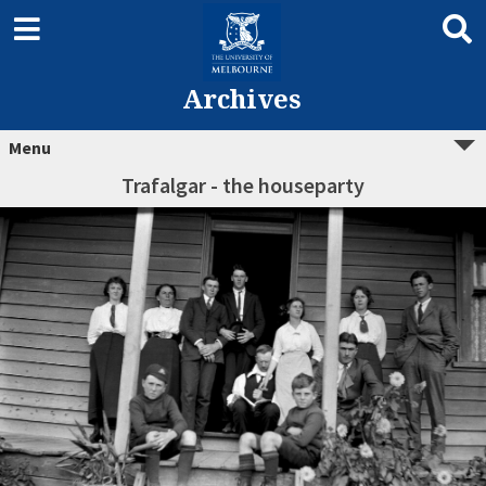
Archives
Menu
Trafalgar - the houseparty