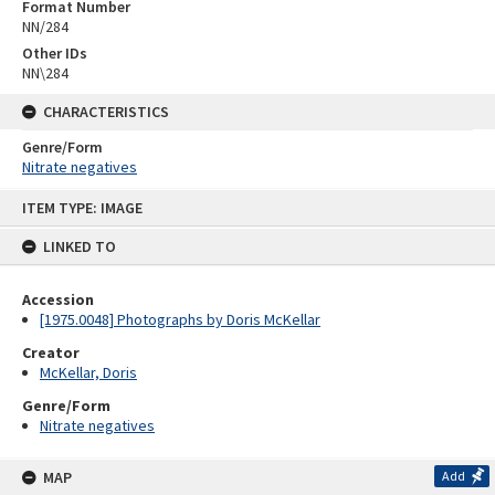
Format Number
NN/284
Other IDs
NN\284
CHARACTERISTICS
Genre/Form
Nitrate negatives
Skip
ITEM TYPE: IMAGE
to
content
LINKED TO
Accession
[1975.0048] Photographs by Doris McKellar
Creator
McKellar, Doris
Genre/Form
Nitrate negatives
MAP
Add