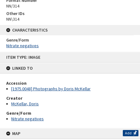
Format Number
NN/314
Other IDs
NN\314
CHARACTERISTICS
Genre/Form
Nitrate negatives
Skip
ITEM TYPE: IMAGE
to
content
LINKED TO
Accession
[1975.0048] Photographs by Doris McKellar
Creator
McKellar, Doris
Genre/Form
Nitrate negatives
MAP
Add