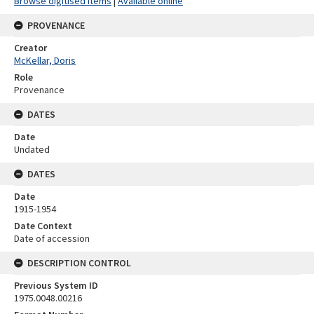
Browse digitised items
|
Available online
PROVENANCE
Creator
McKellar, Doris
Role
Provenance
DATES
Date
Undated
DATES
Date
1915-1954
Date Context
Date of accession
DESCRIPTION CONTROL
Previous System ID
1975.0048.00216