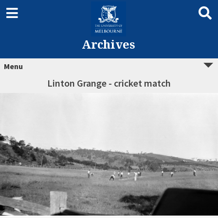
Archives
Menu
Linton Grange - cricket match