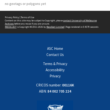
no geotags or polygons yet
Privacy Policy
|
Terms of Use
Content on this site may be subject to Copyright, please
contact University of Melbourne
Archives
before any reuse if you are unsure.
RECOLLECT
is Copyright © 2011-2026 by
Recollect Limited
| Page rendered in
0.4379
seconds
ASC Home
Contact Us
Terms & Privacy
Accessibility
Privacy
CRICOS number:
00116K
ABN:
84 002 705 224