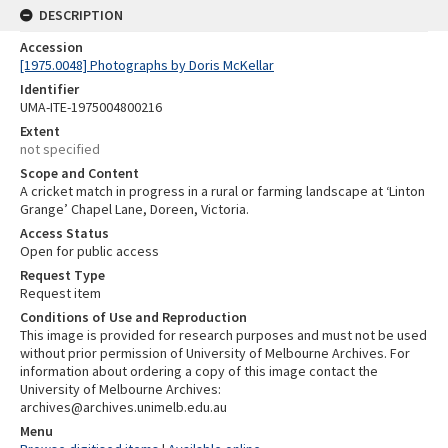
DESCRIPTION
Accession
[1975.0048] Photographs by Doris McKellar
Identifier
UMA-ITE-1975004800216
Extent
not specified
Scope and Content
A cricket match in progress in a rural or farming landscape at ‘Linton
Grange’ Chapel Lane, Doreen, Victoria.
Access Status
Open for public access
Request Type
Request item
Conditions of Use and Reproduction
This image is provided for research purposes and must not be used
without prior permission of University of Melbourne Archives. For
information about ordering a copy of this image contact the
University of Melbourne Archives:
archives@archives.unimelb.edu.au
Menu