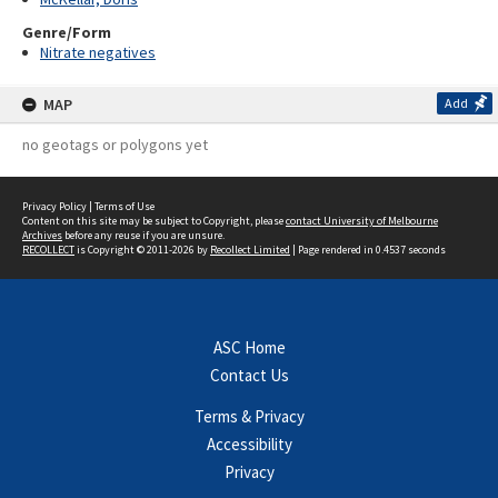
Genre/Form
Nitrate negatives
MAP
Add
no geotags or polygons yet
Privacy Policy
|
Terms of Use
Content on this site may be subject to Copyright, please
contact University of Melbourne
Archives
before any reuse if you are unsure.
RECOLLECT
is Copyright © 2011-2026 by
Recollect Limited
| Page rendered in
0.4537
seconds
ASC Home
Contact Us
Terms & Privacy
Accessibility
Privacy