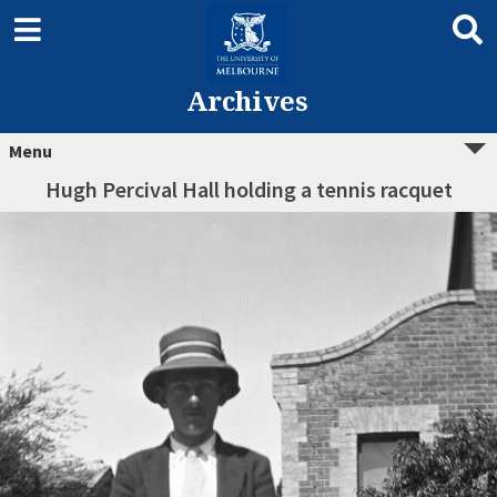
Archives
Menu
Hugh Percival Hall holding a tennis racquet