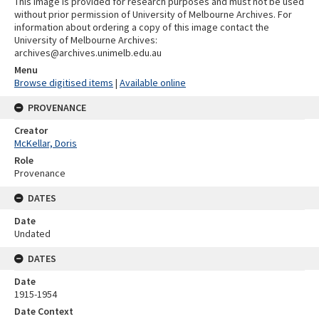
This image is provided for research purposes and must not be used
without prior permission of University of Melbourne Archives. For
information about ordering a copy of this image contact the
University of Melbourne Archives:
archives@archives.unimelb.edu.au
Menu
Browse digitised items
|
Available online
PROVENANCE
Creator
McKellar, Doris
Role
Provenance
DATES
Date
Undated
DATES
Date
1915-1954
Date Context