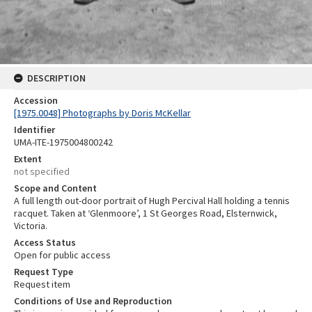
DESCRIPTION
Accession
[1975.0048] Photographs by Doris McKellar
Identifier
UMA-ITE-1975004800242
Extent
not specified
Scope and Content
A full length out-door portrait of Hugh Percival Hall holding a tennis
racquet. Taken at ‘Glenmoore’, 1 St Georges Road, Elsternwick,
Victoria.
Access Status
Open for public access
Request Type
Request item
Conditions of Use and Reproduction