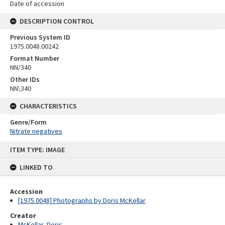
Date of accession
DESCRIPTION CONTROL
Previous System ID
1975.0048.00242
Format Number
NN/340
Other IDs
NN\340
CHARACTERISTICS
Genre/Form
Nitrate negatives
Skip
ITEM TYPE: IMAGE
to
content
LINKED TO
Accession
[1975.0048] Photographs by Doris McKellar
Creator
McKellar, Doris