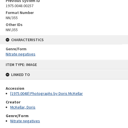
Previous System ID
1975.0048.00257
Format Number
NN/355
Other IDs
NN\355
CHARACTERISTICS
Genre/Form
Nitrate negatives
Skip
ITEM TYPE: IMAGE
to
content
LINKED TO
Accession
[1975.0048] Photographs by Doris McKellar
Creator
McKellar, Doris
Genre/Form
Nitrate negatives