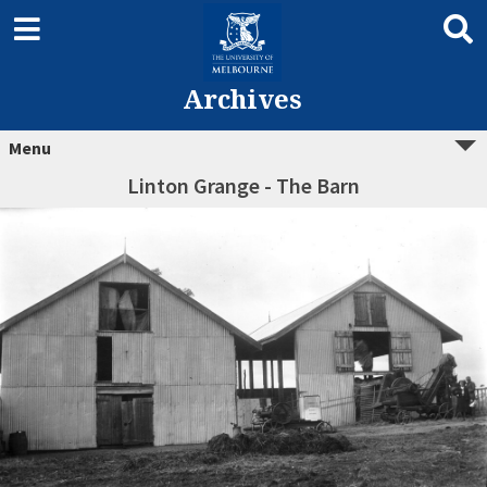
Archives
Menu
Linton Grange - The Barn