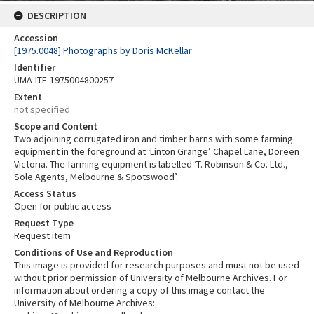
DESCRIPTION
Accession
[1975.0048] Photographs by Doris McKellar
Identifier
UMA-ITE-1975004800257
Extent
not specified
Scope and Content
Two adjoining corrugated iron and timber barns with some farming
equipment in the foreground at ‘Linton Grange’ Chapel Lane, Doreen
Victoria. The farming equipment is labelled ‘T. Robinson & Co. Ltd.,
Sole Agents, Melbourne & Spotswood’.
Access Status
Open for public access
Request Type
Request item
Conditions of Use and Reproduction
This image is provided for research purposes and must not be used
without prior permission of University of Melbourne Archives. For
information about ordering a copy of this image contact the
University of Melbourne Archives: