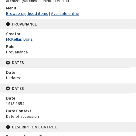
archives@archives.unimelb.edu.au
Menu
Browse digitised items
|
Available online
PROVENANCE
Creator
McKellar, Doris
Role
Provenance
DATES
Date
Undated
DATES
Date
1915-1954
Date Context
Date of accession
DESCRIPTION CONTROL