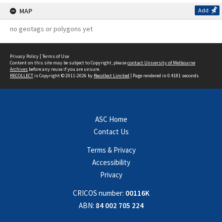
MAP
Add
no geotags or polygons yet
Privacy Policy
|
Terms of Use
Content on this site may be subject to Copyright, please
contact University of Melbourne
Archives
before any reuse if you are unsure.
RECOLLECT
is Copyright © 2011-2026 by
Recollect Limited
| Page rendered in
0.4181
seconds
ASC Home
Contact Us
Terms & Privacy
Accessibility
Privacy
CRICOS number:
00116K
ABN:
84 002 705 224