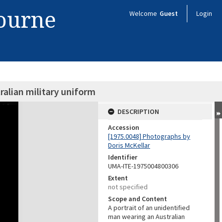
bourne
Welcome
Guest
Login
ralian military uniform
DESCRIPTION
Accession
[1975.0048] Photographs by
Doris McKellar
Identifier
UMA-ITE-1975004800306
Extent
not specified
Scope and Content
A portrait of an unidentified
man wearing an Australian