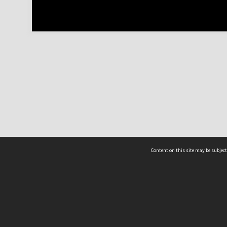
Content on this site may be subject
ms & Privacy
CRICOS number:
00116K
ssibility
ABN:
84 002 705 224
acy