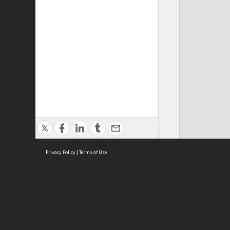
Privacy Policy
|
Terms of Use
ASC Home
Ter
Contact Us
Acce
Priv