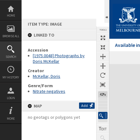
Skip
to
content
HOME
ITEM TYPE: IMAGE
TOOLS
LINKED TO
BROWSE ALL
Available 
Accession
[1975.0048] Photographs by
SEARCH
Doris McKellar
Expand/collapse
Creator
McKellar, Doris
MY HISTORY
Genre/Form
Nitrate negatives
42%
LOGIN
MAP
Add
no geotags or polygons yet
MORE