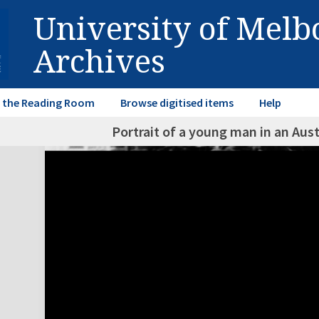
University of Mel
Archives
in the Reading Room
Browse digitised items
Help
Portrait of a young man in an Aust