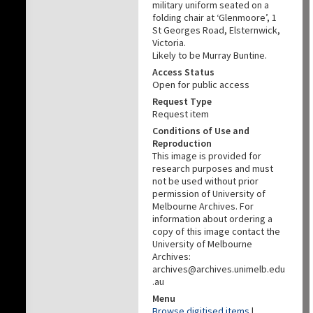
military uniform seated on a
folding chair at ‘Glenmoore’, 1
St Georges Road, Elsternwick,
Victoria.
Likely to be Murray Buntine.
Access Status
Open for public access
Request Type
Request item
Conditions of Use and
Reproduction
This image is provided for
research purposes and must
not be used without prior
permission of University of
Melbourne Archives. For
information about ordering a
copy of this image contact the
University of Melbourne
Archives:
archives@archives.unimelb.edu
.au
Menu
Browse digitised items
|