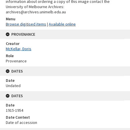
information about ordering a copy of this image contact the
University of Melbourne Archives:
archives@archives.unimelb.edu.au
Menu
Browse digitised items
|
Available online
PROVENANCE
Creator
McKellar, Doris
Role
Provenance
DATES
Date
Undated
DATES
Date
1915-1954
Date Context
Date of accession