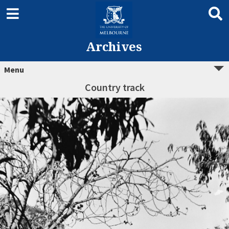
Archives
Menu
Country track