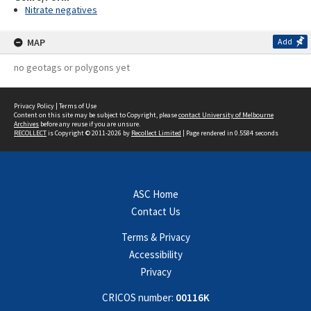
Nitrate negatives
MAP
Add
no geotags or polygons yet
Privacy Policy
|
Terms of Use
Content on this site may be subject to Copyright, please
contact University of Melbourne
Archives
before any reuse if you are unsure.
RECOLLECT
is Copyright © 2011-2026 by
Recollect Limited
| Page rendered in
0.5584
seconds
ASC Home
Contact Us
Terms & Privacy
Accessibility
Privacy
CRICOS number:
00116K