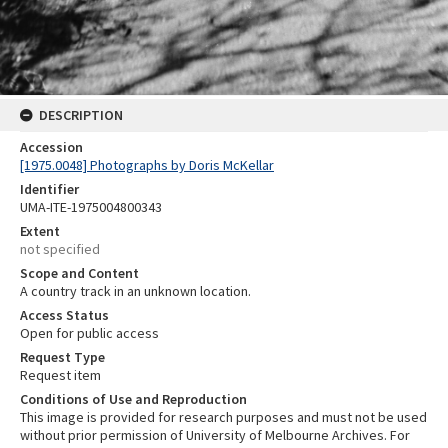
DESCRIPTION
Accession
[1975.0048] Photographs by Doris McKellar
Identifier
UMA-ITE-1975004800343
Extent
not specified
Scope and Content
A country track in an unknown location.
Access Status
Open for public access
Request Type
Request item
Conditions of Use and Reproduction
This image is provided for research purposes and must not be used
without prior permission of University of Melbourne Archives. For