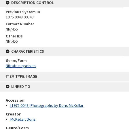
DESCRIPTION CONTROL
Previous System ID
1975.0048.00343
Format Number
NN/455
Other IDs
NN\455
CHARACTERISTICS
Genre/Form
Nitrate negatives
Skip
ITEM TYPE: IMAGE
to
content
LINKED TO
Accession
[1975.0048] Photographs by Doris McKellar
Creator
McKellar, Doris
Genre/Form