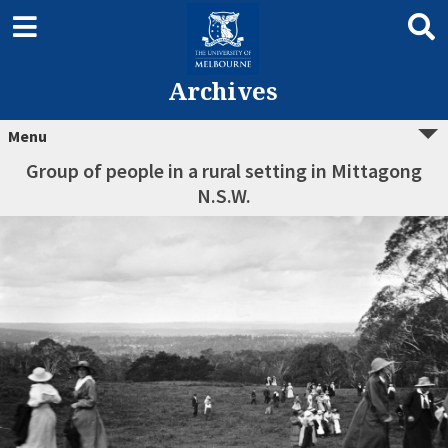
Archives
Menu
Group of people in a rural setting in Mittagong
N.S.W.