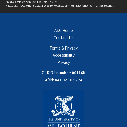
Archives
before any reuse if you are unsure.
RECOLLECT
is Copyright © 2011-2026 by
Recollect Limited
| Page rendered in
0.4525
seconds
ASC Home
Contact Us
Terms & Privacy
Accessibility
Privacy
CRICOS number:
00116K
ABN:
84 002 705 224