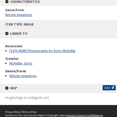
CHARACTERISTICS
Genre/Form
Nitrate negatives
Skip
ITEM TYPE: IMAGE
to
content
LINKED TO
Accession
[1975.0048] Photographs by Doris McKellar
Creator
McKellar, Doris
Genre/Form
Nitrate negatives
MAP
Add
no geotags or polygons yet
Privacy Policy
|
Terms of Use
Content on this site may be subject to Copyright, please
contact University of Melbourne