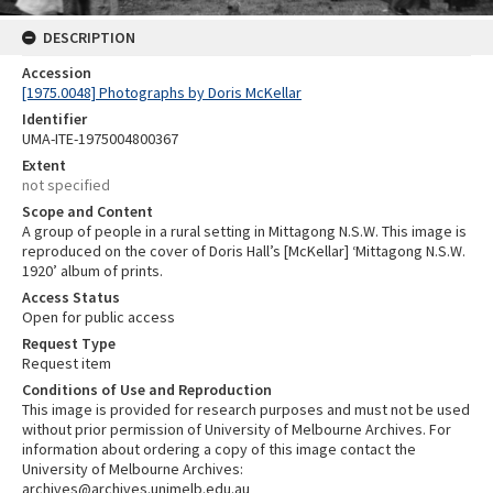
DESCRIPTION
Accession
[1975.0048] Photographs by Doris McKellar
Identifier
UMA-ITE-1975004800367
Extent
not specified
Scope and Content
A group of people in a rural setting in Mittagong N.S.W. This image is
reproduced on the cover of Doris Hall’s [McKellar] ‘Mittagong N.S.W.
1920’ album of prints.
Access Status
Open for public access
Request Type
Request item
Conditions of Use and Reproduction
This image is provided for research purposes and must not be used
without prior permission of University of Melbourne Archives. For
information about ordering a copy of this image contact the
University of Melbourne Archives:
archives@archives.unimelb.edu.au