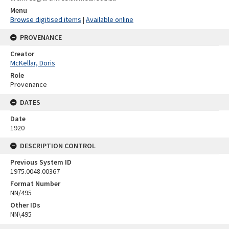
Menu
Browse digitised items
|
Available online
PROVENANCE
Creator
McKellar, Doris
Role
Provenance
DATES
Date
1920
DESCRIPTION CONTROL
Previous System ID
1975.0048.00367
Format Number
NN/495
Other IDs
NN\495