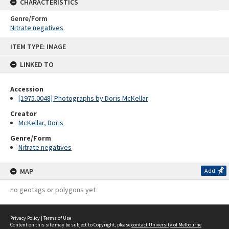
CHARACTERISTICS
Genre/Form
Nitrate negatives
Skip
ITEM TYPE: IMAGE
to
content
LINKED TO
Accession
[1975.0048] Photographs by Doris McKellar
Creator
McKellar, Doris
Genre/Form
Nitrate negatives
MAP
Add
no geotags or polygons yet
Privacy Policy
|
Terms of Use
Content on this site may be subject to Copyright, please
contact University of Melbourne