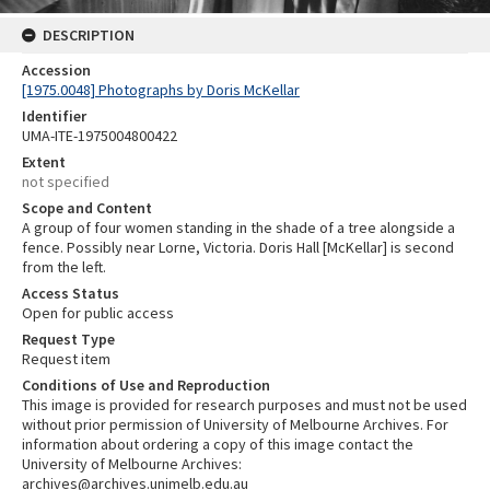
DESCRIPTION
Accession
[1975.0048] Photographs by Doris McKellar
Identifier
UMA-ITE-1975004800422
Extent
not specified
Scope and Content
A group of four women standing in the shade of a tree alongside a
fence. Possibly near Lorne, Victoria. Doris Hall [McKellar] is second
from the left.
Access Status
Open for public access
Request Type
Request item
Conditions of Use and Reproduction
This image is provided for research purposes and must not be used
without prior permission of University of Melbourne Archives. For
information about ordering a copy of this image contact the
University of Melbourne Archives:
archives@archives.unimelb.edu.au