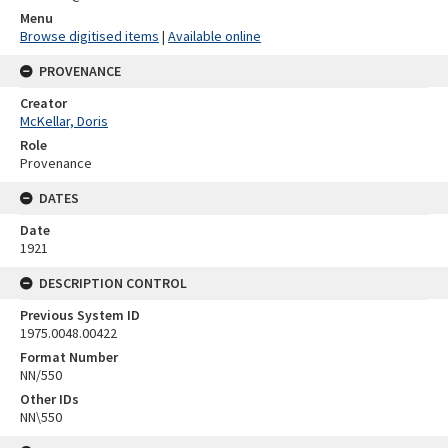
Menu
Browse digitised items
|
Available online
PROVENANCE
Creator
McKellar, Doris
Role
Provenance
DATES
Date
1921
DESCRIPTION CONTROL
Previous System ID
1975.0048.00422
Format Number
NN/550
Other IDs
NN\550