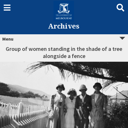
Archives
Menu
Group of women standing in the shade of a tree
alongside a fence