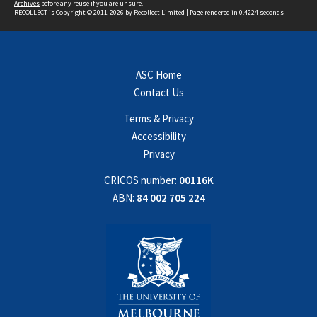
Archives
before any reuse if you are unsure.
RECOLLECT
is Copyright © 2011-2026 by
Recollect Limited
| Page rendered in
0.4224
seconds
ASC Home
Contact Us
Terms & Privacy
Accessibility
Privacy
CRICOS number:
00116K
ABN:
84 002 705 224