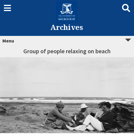
Archives
Menu
Group of people relaxing on beach