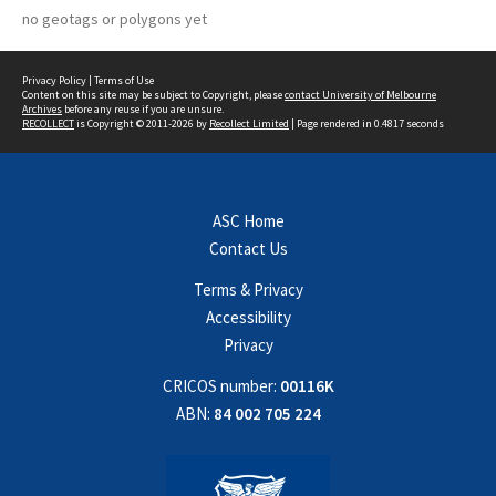
no geotags or polygons yet
Privacy Policy
|
Terms of Use
Content on this site may be subject to Copyright, please
contact University of Melbourne
Archives
before any reuse if you are unsure.
RECOLLECT
is Copyright © 2011-2026 by
Recollect Limited
| Page rendered in
0.4817
seconds
ASC Home
Contact Us
Terms & Privacy
Accessibility
Privacy
CRICOS number:
00116K
ABN:
84 002 705 224