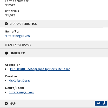
Format Number
NN/612
Other IDs
NN\612
CHARACTERISTICS
Genre/Form
Nitrate negatives
Skip
ITEM TYPE: IMAGE
to
content
LINKED TO
Accession
[1975.0048] Photographs by Doris McKellar
Creator
McKellar, Doris
Genre/Form
Nitrate negatives
MAP
Add