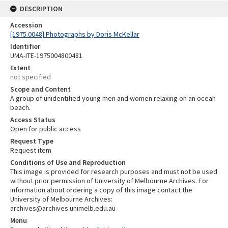
DESCRIPTION
Accession
[1975.0048] Photographs by Doris McKellar
Identifier
UMA-ITE-1975004800481
Extent
not specified
Scope and Content
A group of unidentified young men and women relaxing on an ocean
beach.
Access Status
Open for public access
Request Type
Request item
Conditions of Use and Reproduction
This image is provided for research purposes and must not be used
without prior permission of University of Melbourne Archives. For
information about ordering a copy of this image contact the
University of Melbourne Archives:
archives@archives.unimelb.edu.au
Menu