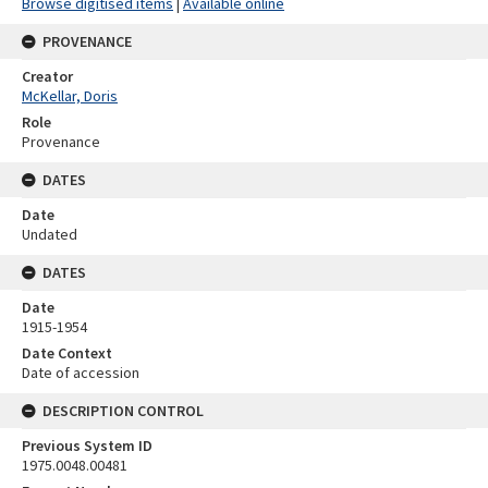
Browse digitised items
|
Available online
PROVENANCE
Creator
McKellar, Doris
Role
Provenance
DATES
Date
Undated
DATES
Date
1915-1954
Date Context
Date of accession
DESCRIPTION CONTROL
Previous System ID
1975.0048.00481