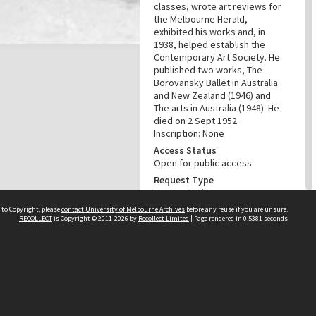
classes, wrote art reviews for
the Melbourne Herald,
exhibited his works and, in
1938, helped establish the
Contemporary Art Society. He
published two works, The
Borovansky Ballet in Australia
and New Zealand (1946) and
The arts in Australia (1948). He
died on 2 Sept 1952.
Inscription: None
Access Status
Open for public access
Request Type
Request unit
Unit
 to Copyright, please
contact University of Melbourne Archives
before any reuse if you are unsure.
RECOLLECT
is Copyright © 2011-2026 by
Recollect Limited
| Page rendered in
0.5381
seconds
BWP Album 0074
Copyright Status
Public domain
Conditions of Use and
Reproduction
This item is out of copyright.
Please acknowledge the