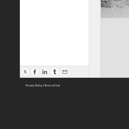
Privacy Policy
|
Terms of Use
ASC Home
Ter
Contact Us
Acce
Priv