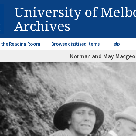
University of Mel
Archives
in the Reading Room
Browse digitised items
Help
Norman and May Macgeor