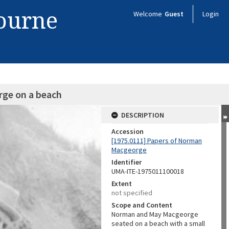
bourne
Welcome
Guest
Login
ge on a beach
DESCRIPTION
Accession
[1975.0111] Papers of Norman
Macgeorge
Identifier
UMA-ITE-1975011100018
Extent
not specified
Scope and Content
Norman and May Macgeorge
seated on a beach with a small