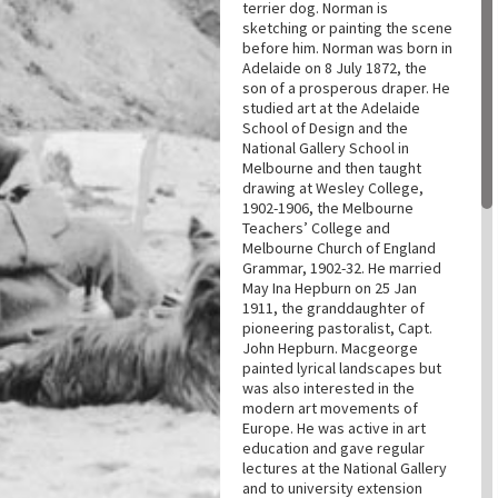
terrier dog. Norman is
sketching or painting the scene
before him. Norman was born in
Adelaide on 8 July 1872, the
son of a prosperous draper. He
studied art at the Adelaide
School of Design and the
National Gallery School in
Melbourne and then taught
drawing at Wesley College,
1902-1906, the Melbourne
Teachers’ College and
Melbourne Church of England
Grammar, 1902-32. He married
May Ina Hepburn on 25 Jan
1911, the granddaughter of
pioneering pastoralist, Capt.
John Hepburn. Macgeorge
painted lyrical landscapes but
was also interested in the
modern art movements of
Europe. He was active in art
education and gave regular
lectures at the National Gallery
and to university extension