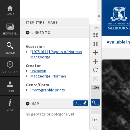
Skip
to
content
HOME
ITEM TYPE: IMAGE
TOOLS
LINKED TO
BROWSE ALL
Available 
Accession
[1975.0111] Papers of Norman
SEARCH
Macgeorge
Expand/collapse
Creator
Unknown
MY HISTORY
Macgeorge, Norman
Genre/Form
100%
Photographic prints
LOGIN
MAP
Add
MORE
no geotags or polygons yet