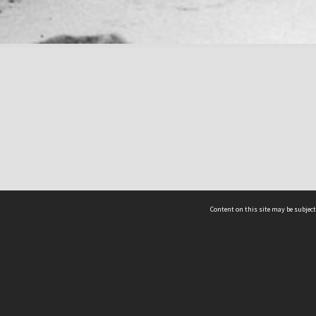
Content on this site may be subject
ms & Privacy
CRICOS number:
00116K
ssibility
ABN:
84 002 705 224
acy