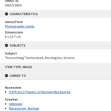
UMAIC ID
UMA/I/3884
CHARACTERISTICS
Genre/Form
Photographic prints
Dimensions
8 x 10.7 cm
SUBJECTS
Subject
"Koorootang" homestead, Mornington, Victoria
Skip
ITEM TYPE: IMAGE
to
content
LINKED TO
Accession
[1975.0111] Papers of Norman Macgeorge
Creator
Unknown
Macgeorge, Norman