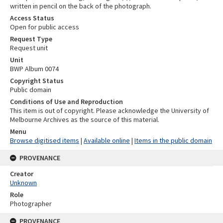
written in pencil on the back of the photograph.
Access Status
Open for public access
Request Type
Request unit
Unit
BWP Album 0074
Copyright Status
Public domain
Conditions of Use and Reproduction
This item is out of copyright. Please acknowledge the University of
Melbourne Archives as the source of this material.
Menu
Browse digitised items
|
Available online
|
Items in the public domain
PROVENANCE
Creator
Unknown
Role
Photographer
PROVENANCE