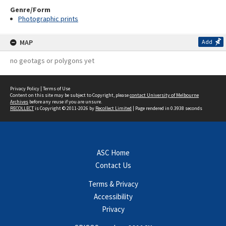
Genre/Form
Photographic prints
MAP
Add
no geotags or polygons yet
Privacy Policy
|
Terms of Use
Content on this site may be subject to Copyright, please
contact University of Melbourne
Archives
before any reuse if you are unsure.
RECOLLECT
is Copyright © 2011-2026 by
Recollect Limited
| Page rendered in
0.3938
seconds
ASC Home
Contact Us
Terms & Privacy
Accessibility
Privacy