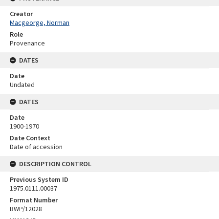
Creator
Macgeorge, Norman
Role
Provenance
DATES
Date
Undated
DATES
Date
1900-1970
Date Context
Date of accession
DESCRIPTION CONTROL
Previous System ID
1975.0111.00037
Format Number
BWP/12028