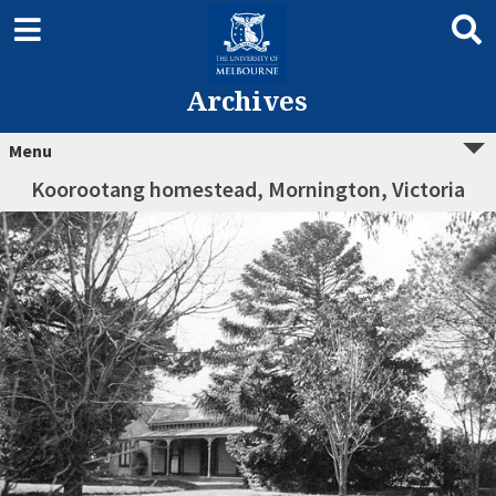
Archives
Menu
Koorootang homestead, Mornington, Victoria