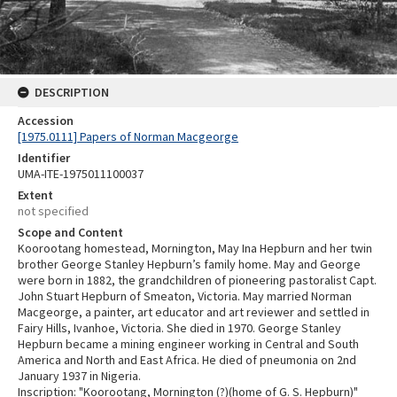
DESCRIPTION
Accession
[1975.0111] Papers of Norman Macgeorge
Identifier
UMA-ITE-1975011100037
Extent
not specified
Scope and Content
Koorootang homestead, Mornington, May Ina Hepburn and her twin
brother George Stanley Hepburn’s family home. May and George
were born in 1882, the grandchildren of pioneering pastoralist Capt.
John Stuart Hepburn of Smeaton, Victoria. May married Norman
Macgeorge, a painter, art educator and art reviewer and settled in
Fairy Hills, Ivanhoe, Victoria. She died in 1970. George Stanley
Hepburn became a mining engineer working in Central and South
America and North and East Africa. He died of pneumonia on 2nd
January 1937 in Nigeria.
Inscription: "Koorootang, Mornington (?)(home of G. S. Hepburn)"