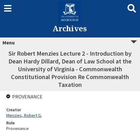
Archives
Menu
Sir Robert Menzies Lecture 2 - Introduction by
Dean Hardy Dillard, Dean of Law School at the
University of Virginia - Commonwealth
Constitutional Provision Re Commonwealth
Taxation
PROVENANCE
Creator
Menzies, Robert G.
Role
Provenance