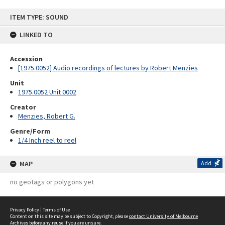
Skip
ITEM TYPE: SOUND
to
content
LINKED TO
Accession
[1975.0052] Audio recordings of lectures by Robert Menzies
Unit
1975.0052 Unit 0002
Creator
Menzies, Robert G.
Genre/Form
1/4 Inch reel to reel
MAP
Add
no geotags or polygons yet
Privacy Policy
|
Terms of Use
Content on this site may be subject to Copyright, please
contact University of Melbourne
Archives
before any reuse if you are unsure.