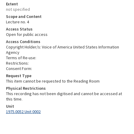
Extent
not specified
Scope and Content
Lecture no. 4
Access Status
Open for public access
Access Conditions
Copyright Holder/s: Voice of America United States Information
Agency
Terms of Re-use:
Restrictions:
Consent Form:
Request Type
This item cannot be requested to the Reading Room
Physical Restrictions
This recording has not been digitised and cannot be accessed at
this time.
Unit
1975.0052 Unit 0002