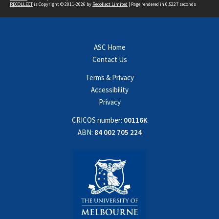
RECOLLECT
is Copyright © 2011-2026 by
Recollect Limited
| Page rendered in
0.5227
seconds
ASC Home
Contact Us
Terms & Privacy
Accessibility
Privacy
CRICOS number:
00116K
ABN:
84 002 705 224