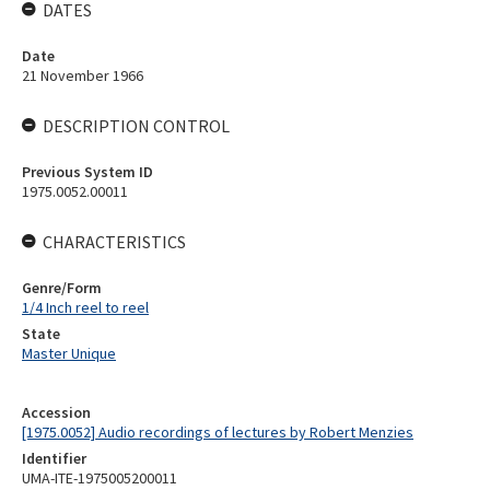
DATES
Date
21 November 1966
DESCRIPTION CONTROL
Previous System ID
1975.0052.00011
CHARACTERISTICS
Genre/Form
1/4 Inch reel to reel
State
Master Unique
Accession
[1975.0052] Audio recordings of lectures by Robert Menzies
Identifier
UMA-ITE-1975005200011