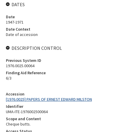
DATES
Date
1947-1971
Date Context
Date of accession
DESCRIPTION CONTROL
Previous System ID
1976.0025.00064
Finding Aid Reference
6/3
Accession
[1976.0025] PAPERS OF ERNEST EDWARD MILSTON
Identifier
UMA-ITE-1976002500064
Scope and Content
Cheque butts.
Access Status