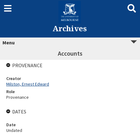
Archives
Menu
Accounts
PROVENANCE
Creator
Milston, Ernest Edward
Role
Provenance
DATES
Date
Undated