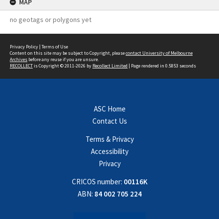
MAP
no geotags or polygons yet
Privacy Policy
|
Terms of Use
Content on this site may be subject to Copyright, please
contact University of Melbourne
Archives
before any reuse if you are unsure.
RECOLLECT
is Copyright © 2011-2026 by
Recollect Limited
| Page rendered in
0.5853
seconds
ASC Home
Contact Us
Terms & Privacy
Accessibility
Privacy
CRICOS number:
00116K
ABN:
84 002 705 224