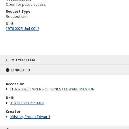
Open for public access
Request Type
Request unit
Unit
1976.0025 Unit 0012
Skip
ITEM TYPE: ITEM
to
content
LINKED TO
Accession
[1976.0025] PAPERS OF ERNEST EDWARD MILSTON
Unit
1976.0025 Unit 0012
Creator
Milston, Ernest Edward