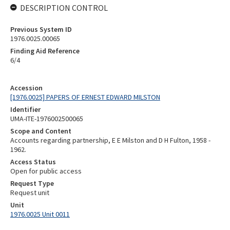
DESCRIPTION CONTROL
Previous System ID
1976.0025.00065
Finding Aid Reference
6/4
Accession
[1976.0025] PAPERS OF ERNEST EDWARD MILSTON
Identifier
UMA-ITE-1976002500065
Scope and Content
Accounts regarding partnership, E E Milston and D H Fulton, 1958 -
1962.
Access Status
Open for public access
Request Type
Request unit
Unit
1976.0025 Unit 0011