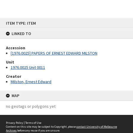
Skip
ITEM TYPE: ITEM
to
content
LINKED TO
Accession
[1976.0025] PAPERS OF ERNEST EDWARD MILSTON
Unit
1976.0025 Unit 0011
Creator
Milston, Ernest Edward
MAP
no geotags or polygons yet
Privacy Policy
|
Terms of Use
Content on this site may be subject to Copyright, please
contact University of Melbourne
Archives
before any reuse if you are unsure.