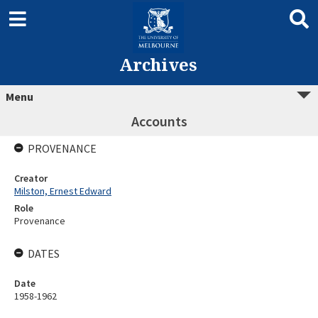
Archives
Menu
Accounts
PROVENANCE
Creator
Milston, Ernest Edward
Role
Provenance
DATES
Date
1958-1962