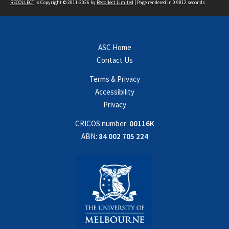
RECOLLECT
is Copyright © 2011-2026 by
Recollect Limited
| Page rendered in
0.9812
seconds
ASC Home
Contact Us
Terms & Privacy
Accessibility
Privacy
CRICOS number:
00116K
ABN:
84 002 705 224