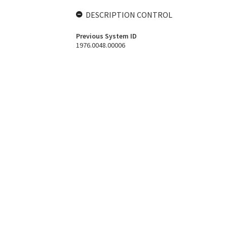
DESCRIPTION CONTROL
Previous System ID
1976.0048.00006