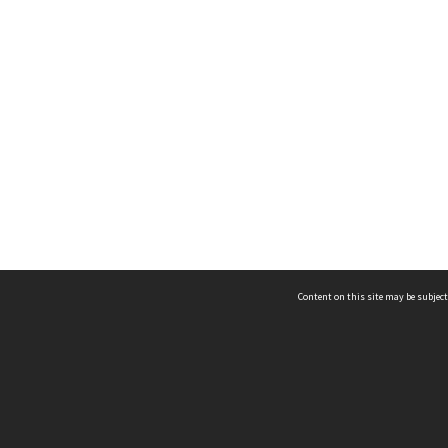
Content on this site may be subject
ms & Privacy
CRICOS number:
00116K
ssibility
ABN:
84 002 705 224
acy