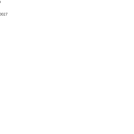
m
 0027