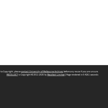
 to Copyright, please
contact University of Melbourne Archives
before any reuse if you are unsure.
RECOLLECT
is Copyright © 2011-2026 by
Recollect Limited
| Page rendered in
0.4261
seconds