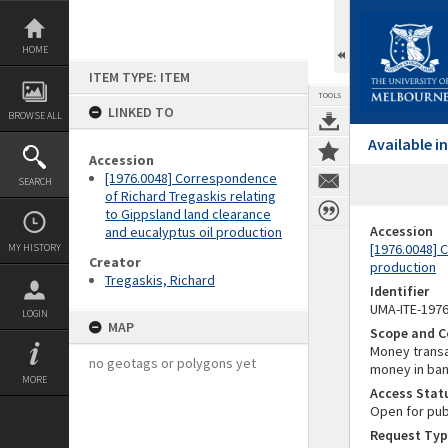
Skip
to
content
HOME
ITEM TYPE: ITEM
TOOLS
LINKED TO
BROWSE ALL
Available 
Accession
[1976.0048] Correspondence
SEARCH
of Richard Tregaskis relating
to Gippsland land clearance
Accession
and eucalyptus oil production
[1976.0048] 
MY HISTORY
Creator
production
Tregaskis, Richard
Identifier
UMA-ITE-197
LOGIN
MAP
Scope and C
Money transa
no geotags or polygons yet
money in ban
MORE
Access Stat
Open for pub
Request Typ