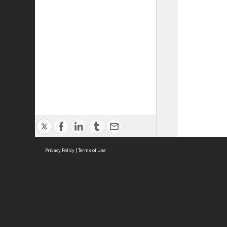
Privacy Policy
|
Terms of Use
ASC Home
Ter
Contact Us
Acce
Priv