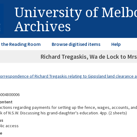
University of Mel
Archives
in the Reading Room
Browse digitised items
Help
Richard Tregaskis, Wa de Lock to Mrs.
Correspondence of Richard Tregaskis relating to Gippsland land clearance a
6004800006
ontent
ctions regarding payments for setting up the fence, wages, accounts, and
k of N.S.W. Discussing his grand-daughter's education. 4pp. (2 sheets)
us
lic access
e