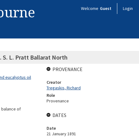
bourne
Welcome
Guest
Login
 S. L. Pratt Ballarat North
PROVENANCE
nd eucalyptus oil
Creator
Tregaskis, Richard
Role
Provenance
 balance of
DATES
Date
21 January 1891