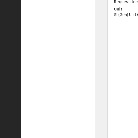
Request ite
Unit
SI (Gen) Unit