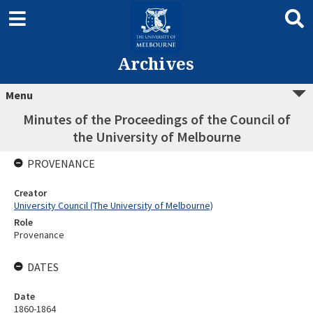
Archives
Menu
Minutes of the Proceedings of the Council of
the University of Melbourne
PROVENANCE
Creator
University Council (The University of Melbourne)
Role
Provenance
DATES
Date
1860-1864