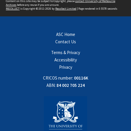
Content on this site may be subject to Copyright, please
contact University of Melbourne
Archives
before any reuse if you are unsure.
RECOLLECT
is Copyright © 2011-2026 by
Recollect Limited
| Page rendered in
0.5578
seconds
ASC Home
Contact Us
Terms & Privacy
Accessibility
Privacy
CRICOS number:
00116K
ABN:
84 002 705 224