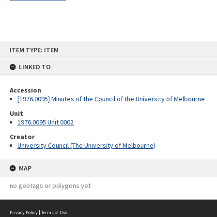
Skip
ITEM TYPE: ITEM
to
content
LINKED TO
Accession
[1976.0095] Minutes of the Council of the University of Melbourne
Unit
1976.0095 Unit 0002
Creator
University Council (The University of Melbourne)
MAP
no geotags or polygons yet
Privacy Policy
|
Terms of Use