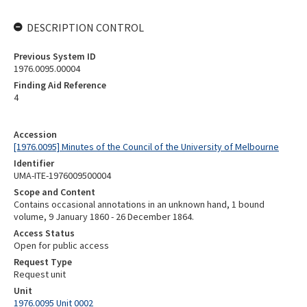
DESCRIPTION CONTROL
Previous System ID
1976.0095.00004
Finding Aid Reference
4
Accession
[1976.0095] Minutes of the Council of the University of Melbourne
Identifier
UMA-ITE-1976009500004
Scope and Content
Contains occasional annotations in an unknown hand, 1 bound
volume, 9 January 1860 - 26 December 1864.
Access Status
Open for public access
Request Type
Request unit
Unit
1976.0095 Unit 0002