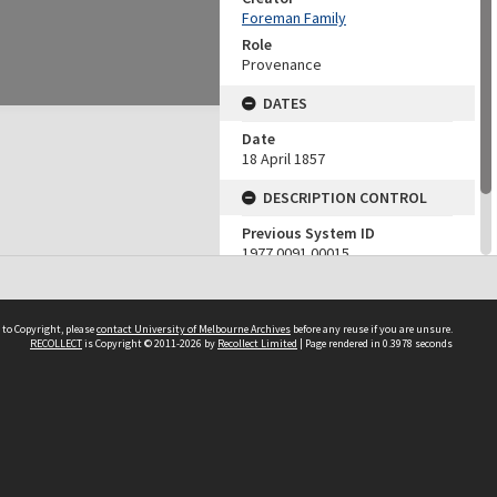
Foreman Family
Role
Provenance
DATES
Date
18 April 1857
DESCRIPTION CONTROL
Previous System ID
1977.0091.00015
Finding Aid Reference
15
 to Copyright, please
contact University of Melbourne Archives
before any reuse if you are unsure.
RECOLLECT
is Copyright © 2011-2026 by
Recollect Limited
| Page rendered in
0.3978
seconds