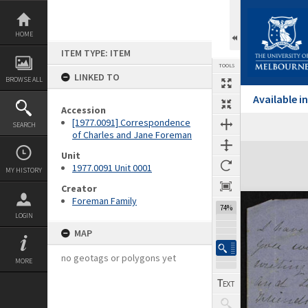
Skip
to
content
HOME
ITEM TYPE: ITEM
TOOLS
LINKED TO
BROWSE ALL
Available 
Accession
[1977.0091] Correspondence
SEARCH
Previous Page
Select
Next Page
of Charles and Jane Foreman
Expand/collapse
Unit
1977.0091 Unit 0001
MY HISTORY
Creator
Foreman Family
74%
LOGIN
MAP
no geotags or polygons yet
MORE