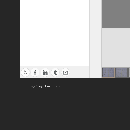
Privacy Policy
|
Terms of Use
ASC Home
Ter
Contact Us
Acce
Priv