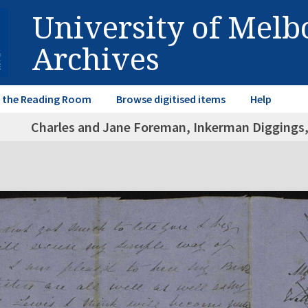
University of Mel
Archives
in the Reading Room
Browse digitised items
Help
Charles and Jane Foreman, Inkerman Diggings, 