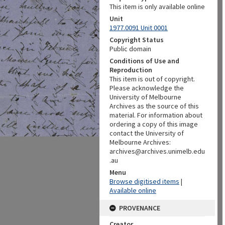
This item is only available online
Unit
1977.0091 Unit 0001
Copyright Status
Public domain
Conditions of Use and
Reproduction
This item is out of copyright.
Please acknowledge the
University of Melbourne
Archives as the source of this
material. For information about
ordering a copy of this image
contact the University of
Melbourne Archives:
archives@archives.unimelb.edu
.au
Menu
Browse digitised items
|
Available online
PROVENANCE
Creator