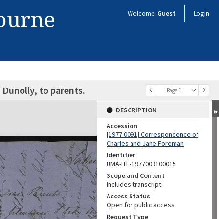
bourne
Welcome
Guest
Login
Dunolly, to parents.
Page 1
DESCRIPTION
Accession
[1977.0091] Correspondence of
Charles and Jane Foreman
Identifier
UMA-ITE-1977009100015
Scope and Content
Includes transcript
Access Status
Open for public access
Request Type