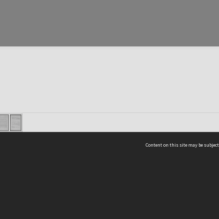
Content on this site may be subject
ms & Privacy
CRICOS number:
00116K
ssibility
ABN:
84 002 705 224
acy