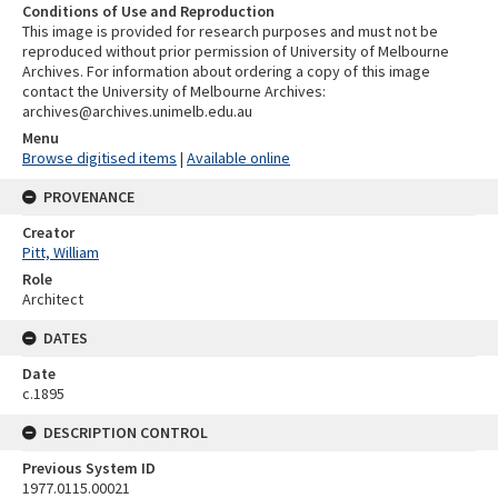
Conditions of Use and Reproduction
This image is provided for research purposes and must not be
reproduced without prior permission of University of Melbourne
Archives. For information about ordering a copy of this image
contact the University of Melbourne Archives:
archives@archives.unimelb.edu.au
Menu
Browse digitised items
|
Available online
PROVENANCE
Creator
Pitt, William
Role
Architect
DATES
Date
c.1895
DESCRIPTION CONTROL
Previous System ID
1977.0115.00021