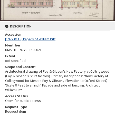
DESCRIPTION
Accession
[1977.0115] Papers of William Pitt
Identifier
UMA-ITE-1977011500021
Extent
not specified
Scope and Content
Architectural drawing of Foy & Gibson's New Factory at Collingwood
(Foy & Gibson's Shirt factory). Primary inscriptions: "New Factory at
Collingwood for Messrs Foy & Gibson', 'Elevation to Oxford Street',
'Scale 8 Feet to an inch'. Facade and side of building. Architect:
William Pitt
Access Status
Open for public access
Request Type
Request item