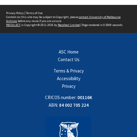
Privacy Policy
|
Terms of Use
Content on this site may be subject to Copyright, please
contact University of Melbourne
Archives
before any reuse if you are unsure.
RECOLLECT
is Copyright © 2011-2026 by
Recollect Limited
| Page rendered in
0.5009
seconds
ASC Home
Contact Us
Terms & Privacy
Accessibility
Privacy
CRICOS number:
00116K
ABN:
84 002 705 224