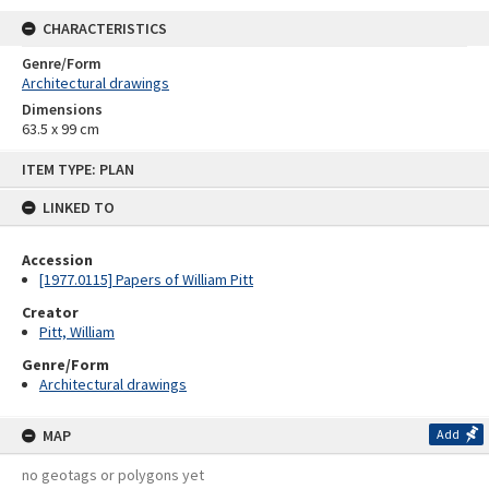
CHARACTERISTICS
Genre/Form
Architectural drawings
Dimensions
63.5 x 99 cm
Skip
ITEM TYPE: PLAN
to
content
LINKED TO
Accession
[1977.0115] Papers of William Pitt
Creator
Pitt, William
Genre/Form
Architectural drawings
MAP
Add
no geotags or polygons yet