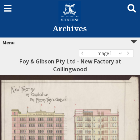
Archives
Menu
Image 1
Foy & Gibson Pty Ltd - New Factory at
Collingwood