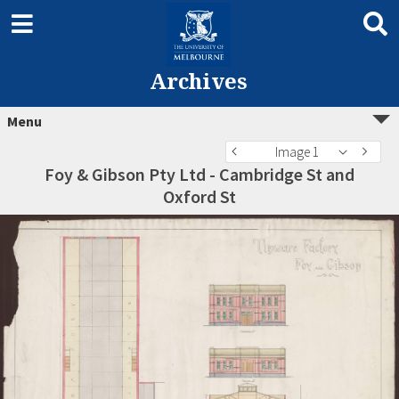
Archives
Menu
Image 1
Foy & Gibson Pty Ltd - Cambridge St and
Oxford St