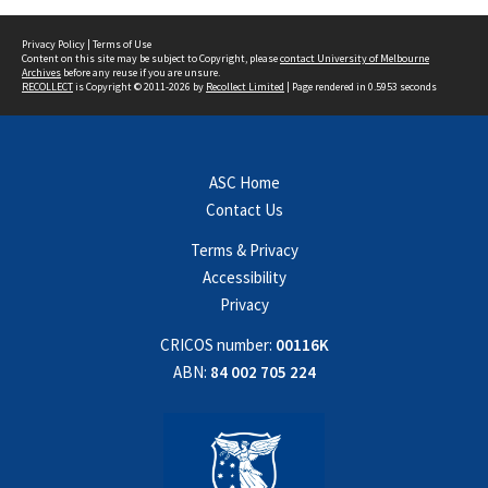
Privacy Policy
|
Terms of Use
Content on this site may be subject to Copyright, please
contact University of Melbourne
Archives
before any reuse if you are unsure.
RECOLLECT
is Copyright © 2011-2026 by
Recollect Limited
| Page rendered in
0.5953
seconds
ASC Home
Contact Us
Terms & Privacy
Accessibility
Privacy
CRICOS number:
00116K
ABN:
84 002 705 224