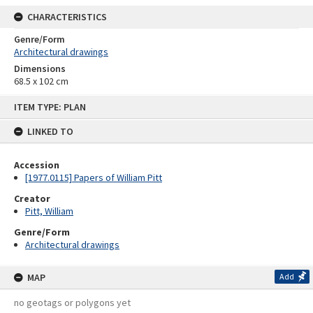
CHARACTERISTICS
Genre/Form
Architectural drawings
Dimensions
68.5 x 102 cm
Skip
ITEM TYPE: PLAN
to
content
LINKED TO
Accession
[1977.0115] Papers of William Pitt
Creator
Pitt, William
Genre/Form
Architectural drawings
MAP
Add
no geotags or polygons yet