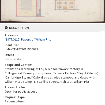
DESCRIPTION
Accession
[1977.0115] Papers of William Pitt
Identifier
UMA-ITE-1977011500023
Extent
not specified
Scope and Content
Architectural drawing of Foy & Gibson tinware factory in
Collingwood. Primary inscriptions: 'Tinware Factory / Foy & Gibson',
'Cambridge St', and 'Oxford street'. Also stamped and dated with
William Pitt's stamp '476 Collins Street'. Architect: William Pitt
Access Status
Open for public access
Request Type
Request item