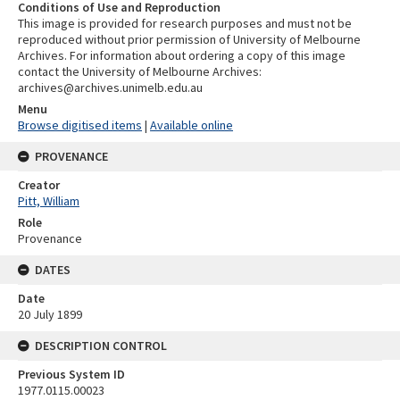
Conditions of Use and Reproduction
This image is provided for research purposes and must not be
reproduced without prior permission of University of Melbourne
Archives. For information about ordering a copy of this image
contact the University of Melbourne Archives:
archives@archives.unimelb.edu.au
Menu
Browse digitised items
|
Available online
PROVENANCE
Creator
Pitt, William
Role
Provenance
DATES
Date
20 July 1899
DESCRIPTION CONTROL
Previous System ID
1977.0115.00023