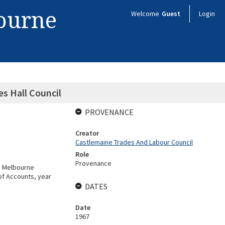
bourne
Welcome
Guest
Login
es Hall Council
PROVENANCE
Creator
Castlemaine Trades And Labour Council
Role
Provenance
g Melbourne
of Accounts, year
DATES
Date
1967