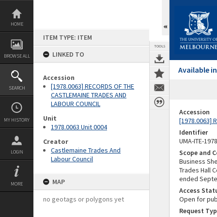
Skip
to
content
HOME
ITEM TYPE: ITEM
TOOLS
LINKED TO
BROWSE ALL
Available 
Accession
[1978.0063] RECORDS OF THE
SEARCH
CASTLEMAINE TRADES AND
LABOUR COUNCIL
Accession
Unit
[1978.0063]
MY HISTORY
1978.0063 Unit 0004
Identifier
UMA-ITE-197
Creator
Castlemaine Trades And
Scope and C
LOGIN
Labour Council
Business She
Trades Hall 
ended Septe
MAP
MORE
Access Stat
no geotags or polygons yet
Open for pub
Request Typ