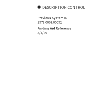
DESCRIPTION CONTROL
Previous System ID
1978.0063.00092
Finding Aid Reference
5/4/29