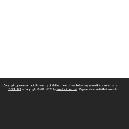
 to Copyright, please
contact University of Melbourne Archives
before any reuse if you are unsure.
RECOLLECT
is Copyright © 2011-2026 by
Recollect Limited
| Page rendered in
0.4147
seconds