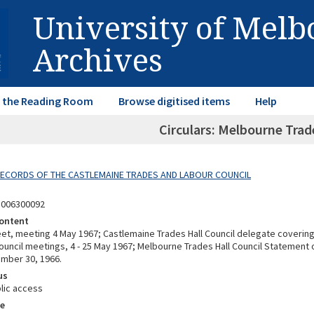
University of Mel
Archives
in the Reading Room
Browse digitised items
Help
Circulars: Melbourne Trad
 RECORDS OF THE CASTLEMAINE TRADES AND LABOUR COUNCIL
8006300092
ontent
et, meeting 4 May 1967; Castlemaine Trades Hall Council delegate coverin
Council meetings, 4 - 25 May 1967; Melbourne Trades Hall Council Statement 
mber 30, 1966.
us
lic access
e