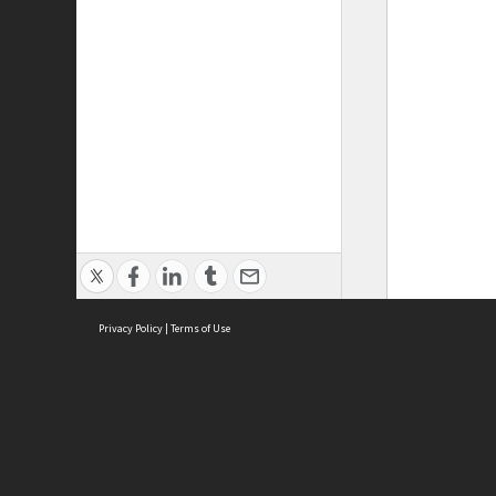
Privacy Policy
|
Terms of Use
ASC Home
Ter
Contact Us
Acce
Priv