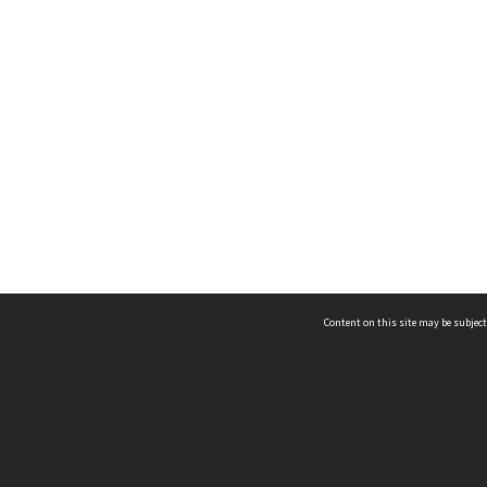
Content on this site may be subject
ms & Privacy
CRICOS number:
00116K
ssibility
ABN:
84 002 705 224
acy