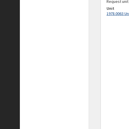
Request unit
Unit
1978.0063 Un