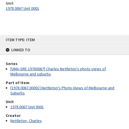
Unit
1978.0067 Unit 0001
Skip
ITEM TYPE: ITEM
to
content
LINKED TO
Series
[UMA-SRE-19780067] Charles Nettleton's photo views of
Melbourne and suburbs
Part of Item
[1978.0067.00001] Nettleton's Photo-Views of Melbourne and
Suburbs
Unit
1978.0067 Unit 0001
Creator
Nettleton, Charles