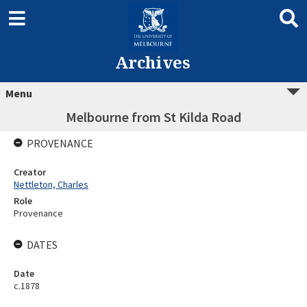
Archives
Menu
Melbourne from St Kilda Road
PROVENANCE
Creator
Nettleton, Charles
Role
Provenance
DATES
Date
c.1878