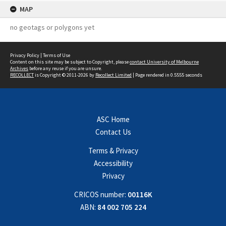
MAP
no geotags or polygons yet
Privacy Policy
|
Terms of Use
Content on this site may be subject to Copyright, please
contact University of Melbourne
Archives
before any reuse if you are unsure.
RECOLLECT
is Copyright © 2011-2026 by
Recollect Limited
| Page rendered in
0.5555
seconds
ASC Home
Contact Us
Terms & Privacy
Accessibility
Privacy
CRICOS number:
00116K
ABN:
84 002 705 224