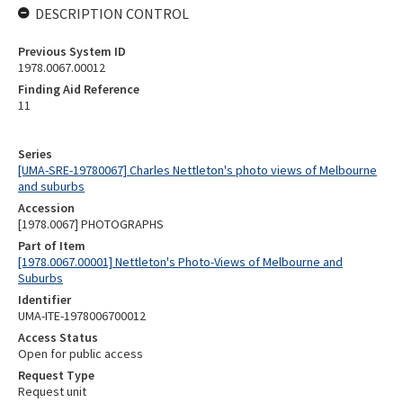
DESCRIPTION CONTROL
Previous System ID
1978.0067.00012
Finding Aid Reference
11
Series
[UMA-SRE-19780067] Charles Nettleton's photo views of Melbourne
and suburbs
Accession
[1978.0067] PHOTOGRAPHS
Part of Item
[1978.0067.00001] Nettleton's Photo-Views of Melbourne and
Suburbs
Identifier
UMA-ITE-1978006700012
Access Status
Open for public access
Request Type
Request unit