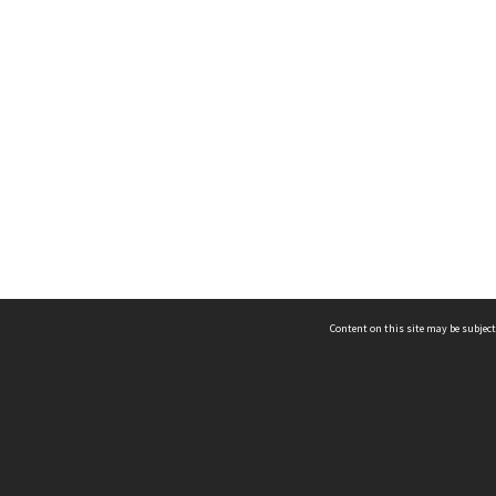
Content on this site may be subject
ms & Privacy
CRICOS number:
00116K
ssibility
ABN:
84 002 705 224
acy