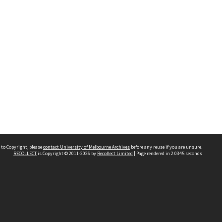
 to Copyright, please
contact University of Melbourne Archives
before any reuse if you are unsure.
RECOLLECT
is Copyright © 2011-2026 by
Recollect Limited
| Page rendered in
2.0345
seconds