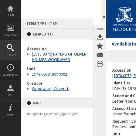
Skip
to
content
HOME
ITEM TYPE: ITEM
TOOLS
LINKED TO
BROWSE ALL
Available 
Accession
[1978.0079] PAPERS OF OLIVER
SEARCH
HOLMES WOODWARD
Unit
Accession
1978.0079 Unit 0002
[1978.0079]
MY HISTORY
Identifier
Creator
UMA-ITE-197
Woodward, Oliver H.
Scope and C
LOGIN
Letter from 
MAP
Access Stat
no geotags or polygons yet
Open for pub
MORE
Request Typ
Request unit
Unit