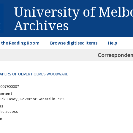
University of Mel
Archives
in the Reading Room
Browse digitised items
Help
Corresponde
 PAPERS OF OLIVER HOLMES WOODWARD
8007900007
ontent
Dick Casey, Governor General in 1965.
us
lic access
e