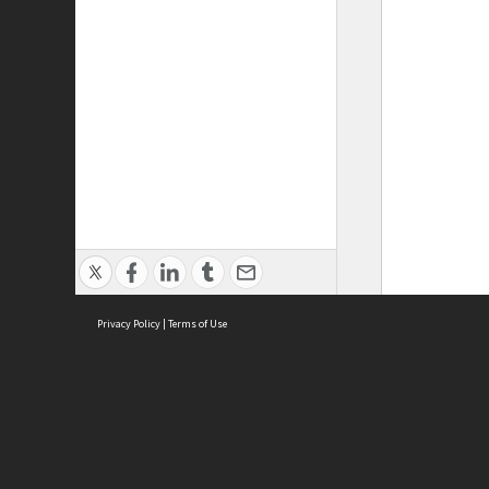
Privacy Policy
|
Terms of Use
ASC Home
Ter
Contact Us
Acce
Priv