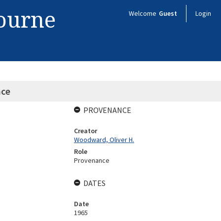
bourne
Welcome
Guest
Login
nce
PROVENANCE
Creator
Woodward, Oliver H.
Role
Provenance
DATES
Date
1965