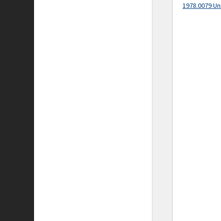
1978.0079 Un