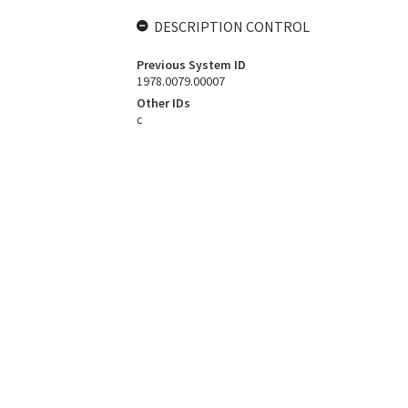
DESCRIPTION CONTROL
Previous System ID
1978.0079.00007
Other IDs
c