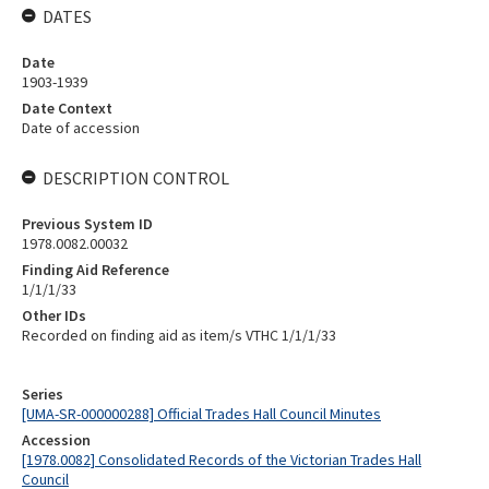
DATES
Date
1903-1939
Date Context
Date of accession
DESCRIPTION CONTROL
Previous System ID
1978.0082.00032
Finding Aid Reference
1/1/1/33
Other IDs
Recorded on finding aid as item/s VTHC 1/1/1/33
Series
[UMA-SR-000000288] Official Trades Hall Council Minutes
Accession
[1978.0082] Consolidated Records of the Victorian Trades Hall
Council