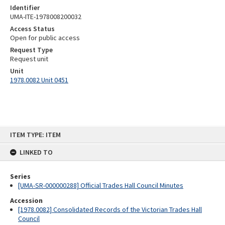
Identifier
UMA-ITE-1978008200032
Access Status
Open for public access
Request Type
Request unit
Unit
1978.0082 Unit 0451
Skip
ITEM TYPE: ITEM
to
content
LINKED TO
Series
[UMA-SR-000000288] Official Trades Hall Council Minutes
Accession
[1978.0082] Consolidated Records of the Victorian Trades Hall
Council