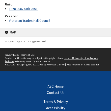
Unit
1978.0082 Unit 0451
Creator
Victorian Trades Hall Council
MAP
no geotags or polygons yet
Privacy Policy
|
Terms of Use
Content on this site may be subject to Copyright, please
contact University of Melbourne
Archives
before any reuse if you are unsure.
RECOLLECT
is Copyright © 2011-2026 by
Recollect Limited
| Page rendered in
0.5060
seconds
ASC Home
Contact Us
Terms & Privacy
Accessibility