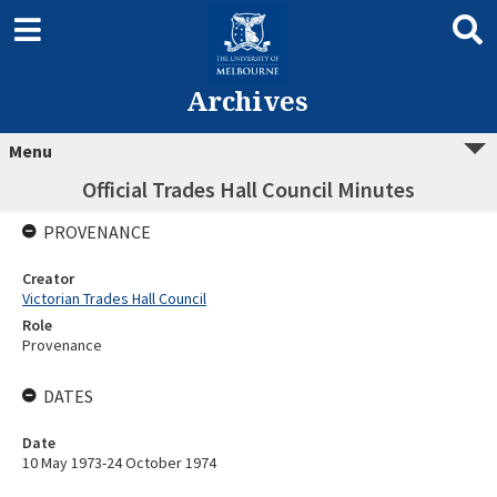
Archives
Menu
Official Trades Hall Council Minutes
PROVENANCE
Creator
Victorian Trades Hall Council
Role
Provenance
DATES
Date
10 May 1973-24 October 1974