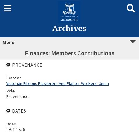
Archives
Menu
Finances: Members Contributions
PROVENANCE
Creator
Victorian Fibrous Plasterers And Plaster Workers' Union
Role
Provenance
DATES
Date
1951-1956