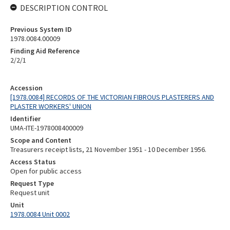
DESCRIPTION CONTROL
Previous System ID
1978.0084.00009
Finding Aid Reference
2/2/1
Accession
[1978.0084] RECORDS OF THE VICTORIAN FIBROUS PLASTERERS AND
PLASTER WORKERS' UNION
Identifier
UMA-ITE-1978008400009
Scope and Content
Treasurers receipt lists, 21 November 1951 - 10 December 1956.
Access Status
Open for public access
Request Type
Request unit
Unit
1978.0084 Unit 0002