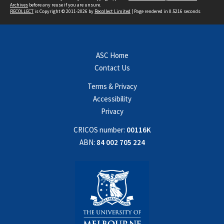
Archives
before any reuse if you are unsure.
RECOLLECT
is Copyright © 2011-2026 by
Recollect Limited
| Page rendered in
0.5216
seconds
ASC Home
Contact Us
Terms & Privacy
Accessibility
Privacy
CRICOS number:
00116K
ABN:
84 002 705 224