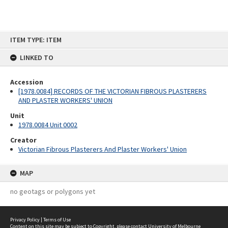
Skip
ITEM TYPE: ITEM
to
content
LINKED TO
Accession
[1978.0084] RECORDS OF THE VICTORIAN FIBROUS PLASTERERS
AND PLASTER WORKERS' UNION
Unit
1978.0084 Unit 0002
Creator
Victorian Fibrous Plasterers And Plaster Workers' Union
MAP
no geotags or polygons yet
Privacy Policy
|
Terms of Use
Content on this site may be subject to Copyright, please
contact University of Melbourne