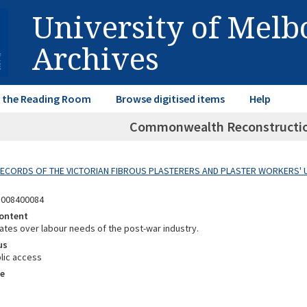
University of Mel
Archives
in the Reading Room
Browse digitised items
Help
Commonwealth Reconstructio
 RECORDS OF THE VICTORIAN FIBROUS PLASTERERS AND PLASTER WORKERS' 
8008400084
ontent
ates over labour needs of the post-war industry.
us
lic access
e