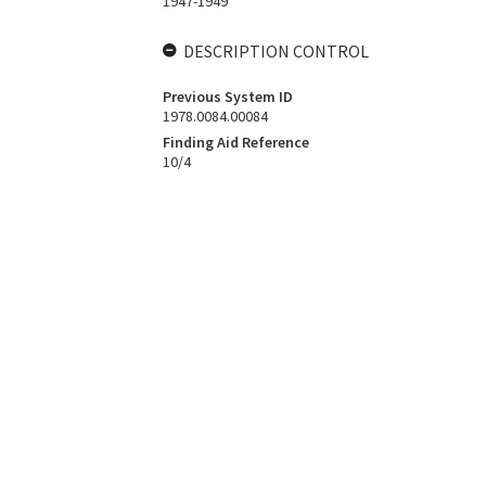
1947-1949
DESCRIPTION CONTROL
Previous System ID
1978.0084.00084
Finding Aid Reference
10/4