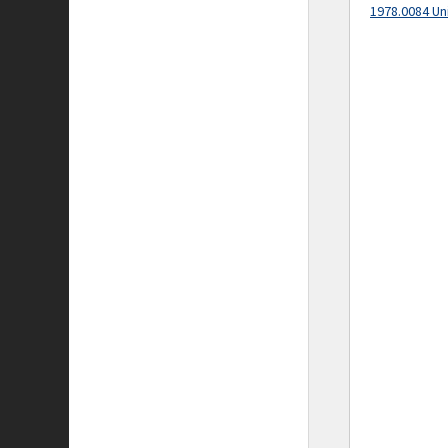
1978.0084 Un