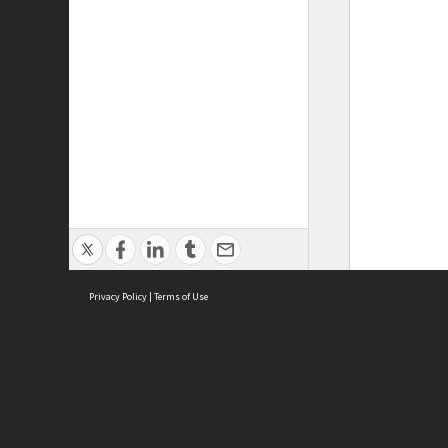
Privacy Policy
|
Terms of Use
ASC Home
Ter
Contact Us
Acce
Priv