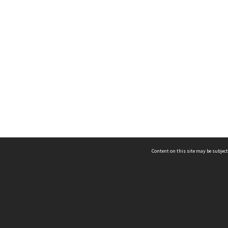
Content on this site may be subject
ms & Privacy
CRICOS number:
00116K
ssibility
ABN:
84 002 705 224
acy