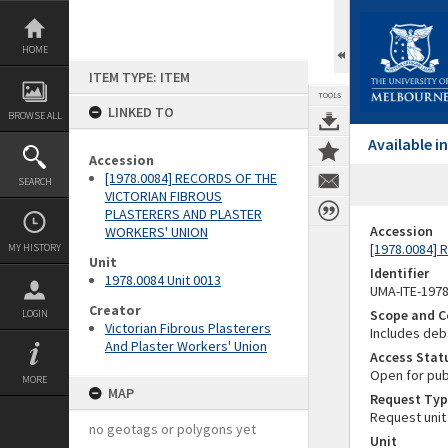
Skip
to
content
HOME
ITEM TYPE: ITEM
TOOLS
LINKED TO
BROWSE ALL
Available 
Accession
[1978.0084] RECORDS OF THE
SEARCH
VICTORIAN FIBROUS
PLASTERERS AND PLASTER
Accession
WORKERS' UNION
[1978.0084]
MY HISTORY
Unit
Identifier
1978.0084 Unit 0013
UMA-ITE-197
Creator
Scope and C
LOGIN
Victorian Fibrous Plasterers
Includes deb
And Plaster Workers' Union
Access Stat
Open for pub
MORE
MAP
Request Typ
Request unit
no geotags or polygons yet
Unit