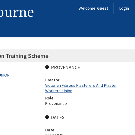
bourne
Welcome
Guest
Login
n Training Scheme
PROVENANCE
UNION
Creator
Victorian Fibrous Plasterers And Plaster
Workers' Union
Role
Provenance
DATES
Date