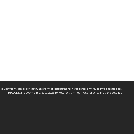
 to Copyright, please
contact University of Melbourne Archives
before any reuse if you are unsure.
RECOLLECT
is Copyright © 2011-2026 by
Recollect Limited
| Page rendered in
0.3749
seconds