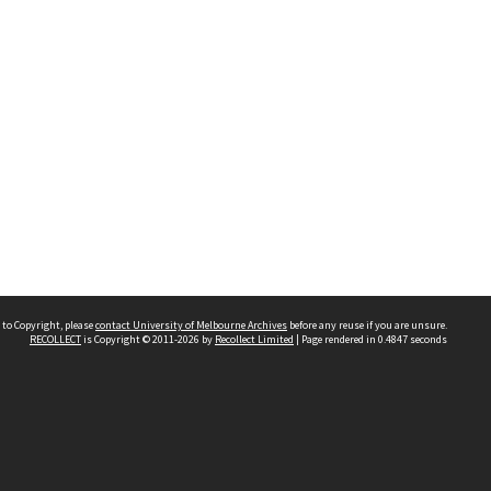
 to Copyright, please
contact University of Melbourne Archives
before any reuse if you are unsure.
RECOLLECT
is Copyright © 2011-2026 by
Recollect Limited
| Page rendered in
0.4847
seconds