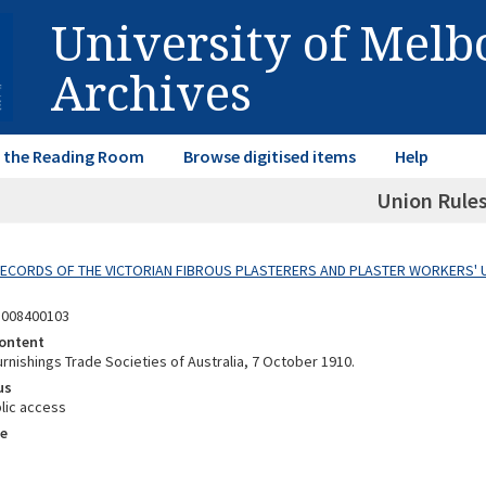
University of Mel
Archives
in the Reading Room
Browse digitised items
Help
Union Rule
 RECORDS OF THE VICTORIAN FIBROUS PLASTERERS AND PLASTER WORKERS' 
8008400103
ontent
rnishings Trade Societies of Australia, 7 October 1910.
us
lic access
e