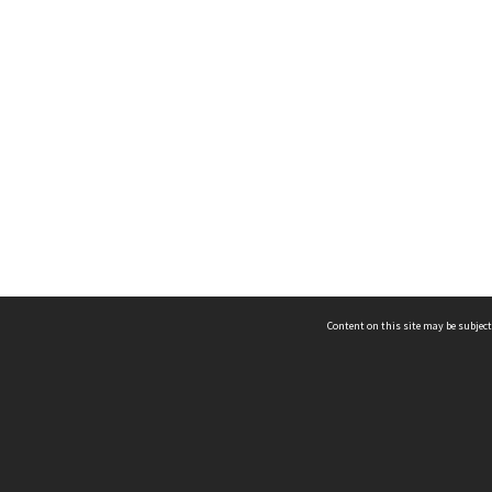
Content on this site may be subject
ms & Privacy
CRICOS number:
00116K
ssibility
ABN:
84 002 705 224
acy