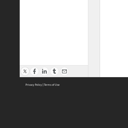
Privacy Policy
|
Terms of Use
ASC Home
Ter
Contact Us
Acce
Priv