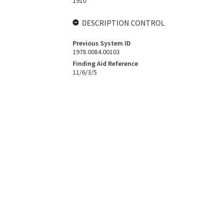
1910
DESCRIPTION CONTROL
Previous System ID
1978.0084.00103
Finding Aid Reference
11/6/3/5