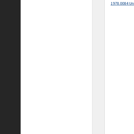
1978.0084 Un