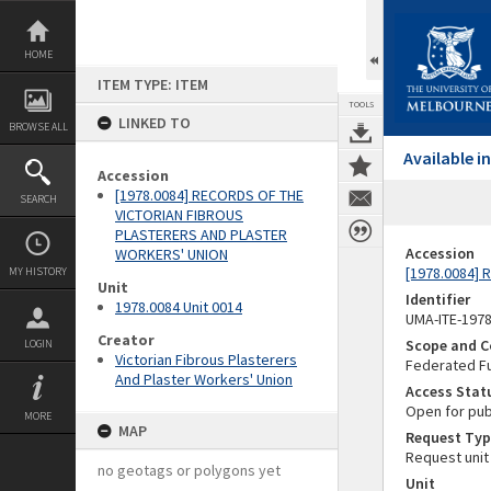
Skip
to
content
HOME
ITEM TYPE: ITEM
TOOLS
LINKED TO
BROWSE ALL
Available 
Accession
[1978.0084] RECORDS OF THE
SEARCH
VICTORIAN FIBROUS
PLASTERERS AND PLASTER
Accession
WORKERS' UNION
[1978.0084]
MY HISTORY
Unit
Identifier
1978.0084 Unit 0014
UMA-ITE-197
Creator
Scope and C
LOGIN
Victorian Fibrous Plasterers
Federated Fu
And Plaster Workers' Union
Access Stat
Open for pub
MORE
MAP
Request Typ
Request unit
no geotags or polygons yet
Unit