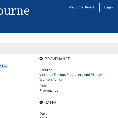
bourne
Welcome
Guest
Login
s
PROVENANCE
UNION
Creator
Victorian Fibrous Plasterers And Plaster
Workers' Union
Role
Provenance
DATES
Date