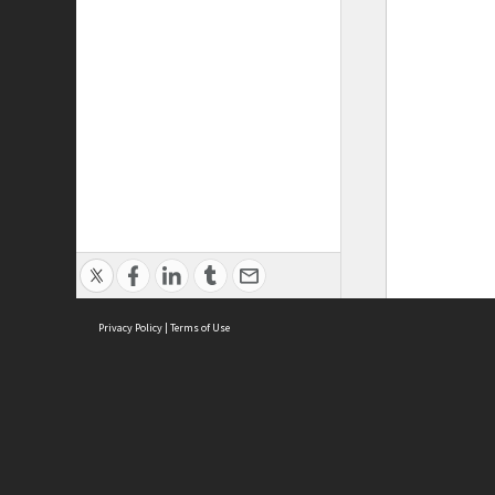
Privacy Policy
|
Terms of Use
ASC Home
Ter
Contact Us
Acce
Priv