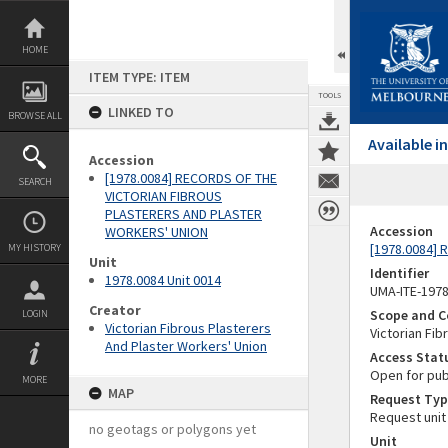
Skip
to
content
HOME
ITEM TYPE: ITEM
TOOLS
LINKED TO
BROWSE ALL
Available 
Accession
[1978.0084] RECORDS OF THE
SEARCH
VICTORIAN FIBROUS
PLASTERERS AND PLASTER
Accession
WORKERS' UNION
[1978.0084]
MY HISTORY
Unit
Identifier
1978.0084 Unit 0014
UMA-ITE-197
Creator
Scope and C
LOGIN
Victorian Fibrous Plasterers
Victorian Fib
And Plaster Workers' Union
Access Stat
Open for pub
MORE
MAP
Request Typ
Request unit
no geotags or polygons yet
Unit