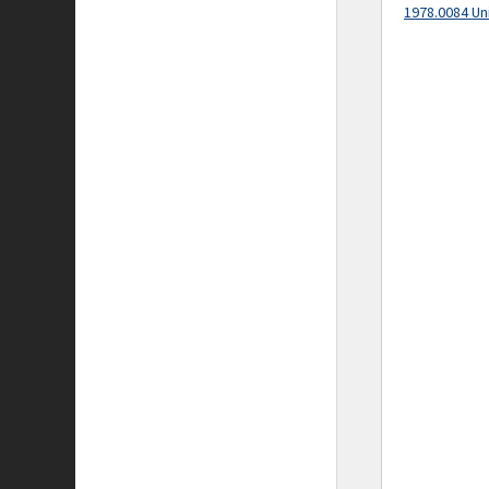
1978.0084 Un