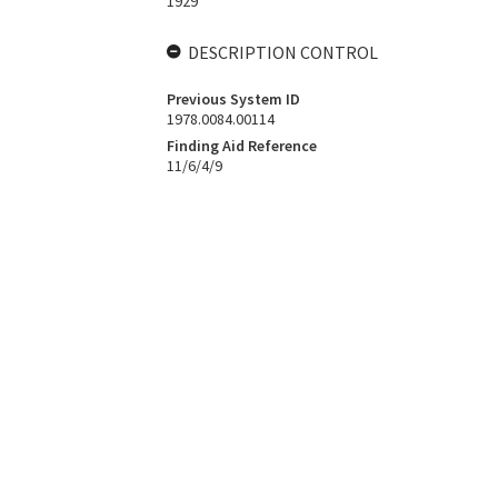
1929
DESCRIPTION CONTROL
Previous System ID
1978.0084.00114
Finding Aid Reference
11/6/4/9