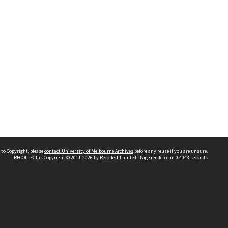
 to Copyright, please
contact University of Melbourne Archives
before any reuse if you are unsure.
RECOLLECT
is Copyright © 2011-2026 by
Recollect Limited
| Page rendered in
0.4043
seconds