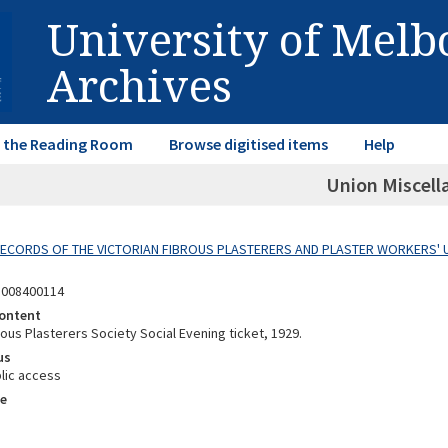
University of Mel
Archives
in the Reading Room
Browse digitised items
Help
Union Miscell
 RECORDS OF THE VICTORIAN FIBROUS PLASTERERS AND PLASTER WORKERS' 
8008400114
ontent
rous Plasterers Society Social Evening ticket, 1929.
us
lic access
e