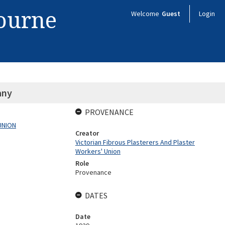
bourne
Welcome
Guest
Login
any
PROVENANCE
UNION
Creator
Victorian Fibrous Plasterers And Plaster
Workers' Union
Role
Provenance
DATES
Date