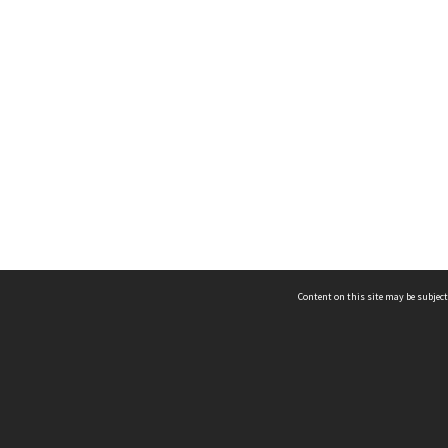
Content on this site may be subject
ms & Privacy
CRICOS number:
00116K
ssibility
ABN:
84 002 705 224
acy