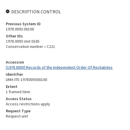
DESCRIPTION CONTROL
Previous System ID
1978.0093.00100
Other IDs
1978.0093 Unit 0165
Conservation number » C221
Accession
[1978.0093] Records of the Independent Order Of Rechabites
Identifier
UMA-ITE-1978009300100
Extent
1 framed item
Access Status
Access restrictions apply
Request Type
Request unit