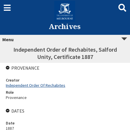
Archives
Menu
Independent Order of Rechabites, Salford
Unity, Certificate 1887
PROVENANCE
Creator
Independent Order Of Rechabites
Role
Provenance
DATES
Date
1887