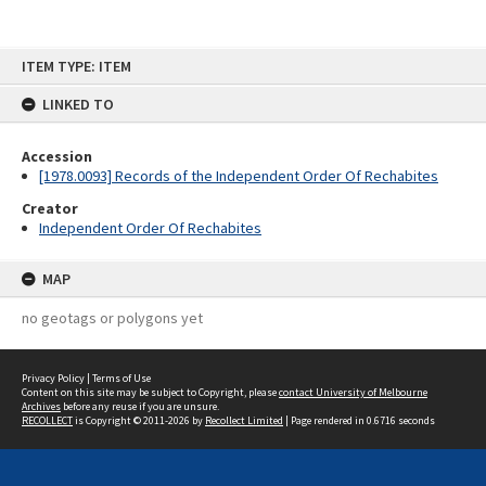
Skip
ITEM TYPE: ITEM
to
content
LINKED TO
Accession
[1978.0093] Records of the Independent Order Of Rechabites
Creator
Independent Order Of Rechabites
MAP
no geotags or polygons yet
Privacy Policy
|
Terms of Use
Content on this site may be subject to Copyright, please
contact University of Melbourne
Archives
before any reuse if you are unsure.
RECOLLECT
is Copyright © 2011-2026 by
Recollect Limited
| Page rendered in
0.6716
seconds