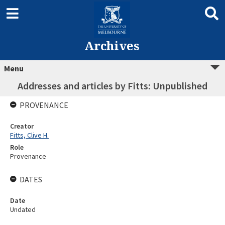
Archives
Menu
Addresses and articles by Fitts: Unpublished
PROVENANCE
Creator
Fitts, Clive H.
Role
Provenance
DATES
Date
Undated