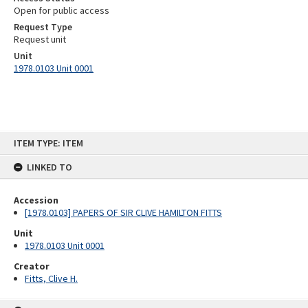
Open for public access
Request Type
Request unit
Unit
1978.0103 Unit 0001
Skip
ITEM TYPE: ITEM
to
content
LINKED TO
Accession
[1978.0103] PAPERS OF SIR CLIVE HAMILTON FITTS
Unit
1978.0103 Unit 0001
Creator
Fitts, Clive H.