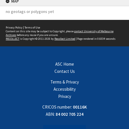
MAP
no geotags or polygons yet
Privacy Policy
|
Terms of Use
Content on this site may be subject to Copyright, please
contact University of Melbourne
Archives
before any reuse if you are unsure.
RECOLLECT
is Copyright © 2011-2026 by
Recollect Limited
| Page rendered in
0.6034
seconds
ASC Home
Contact Us
Terms & Privacy
Accessibility
Privacy
CRICOS number:
00116K
ABN:
84 002 705 224