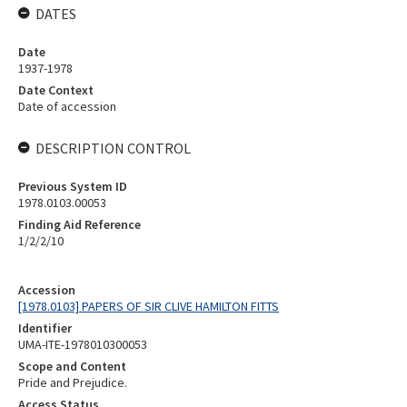
DATES
Date
1937-1978
Date Context
Date of accession
DESCRIPTION CONTROL
Previous System ID
1978.0103.00053
Finding Aid Reference
1/2/2/10
Accession
[1978.0103] PAPERS OF SIR CLIVE HAMILTON FITTS
Identifier
UMA-ITE-1978010300053
Scope and Content
Pride and Prejudice.
Access Status