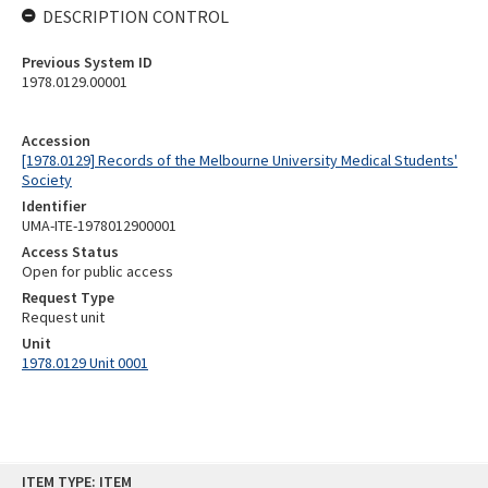
DESCRIPTION CONTROL
Previous System ID
1978.0129.00001
Accession
[1978.0129] Records of the Melbourne University Medical Students'
Society
Identifier
UMA-ITE-1978012900001
Access Status
Open for public access
Request Type
Request unit
Unit
1978.0129 Unit 0001
Skip
ITEM TYPE: ITEM
to