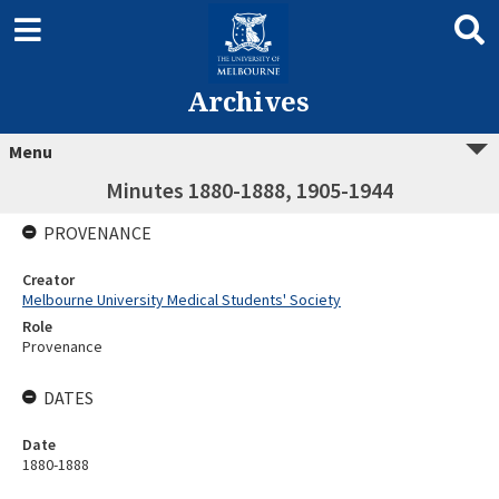
Archives
Menu
Minutes 1880-1888, 1905-1944
PROVENANCE
Creator
Melbourne University Medical Students' Society
Role
Provenance
DATES
Date
1880-1888