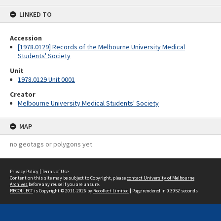
content
LINKED TO
Accession
[1978.0129] Records of the Melbourne University Medical
Students' Society
Unit
1978.0129 Unit 0001
Creator
Melbourne University Medical Students' Society
MAP
no geotags or polygons yet
Privacy Policy
|
Terms of Use
Content on this site may be subject to Copyright, please
contact University of Melbourne
Archives
before any reuse if you are unsure.
RECOLLECT
is Copyright © 2011-2026 by
Recollect Limited
| Page rendered in
0.3952
seconds