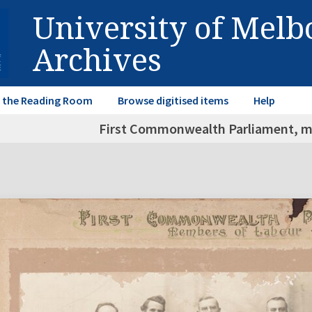
University of Mel
Archives
in the Reading Room
Browse digitised items
Help
First Commonwealth Parliament, m