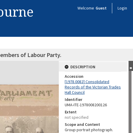
bourne
Welcome
Guest
Login
embers of Labour Party.
DESCRIPTION
Accession
[1978.0082] Consolidated
Records of the Victorian Trades
Hall Council
Identifier
UMA-ITE-1978008200126
Extent
not specified
Scope and Content
Group portrait photograph.