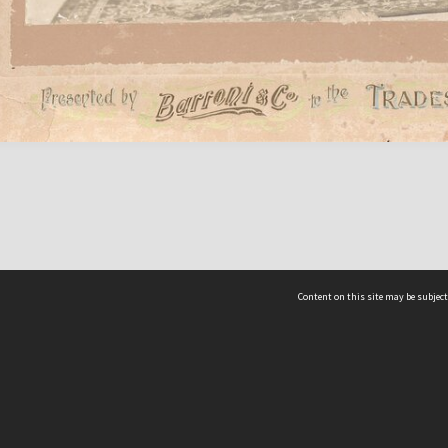
Content on this site may be subject
ms & Privacy
CRICOS number:
00116K
ssibility
ABN:
84 002 705 224
acy