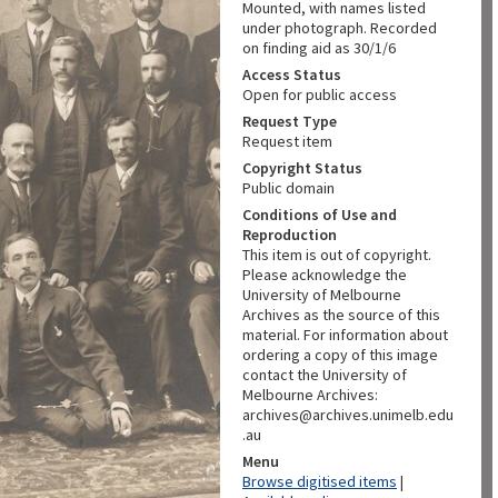
Mounted, with names listed
under photograph. Recorded
on finding aid as 30/1/6
Access Status
Open for public access
Request Type
Request item
Copyright Status
Public domain
Conditions of Use and
Reproduction
This item is out of copyright.
Please acknowledge the
University of Melbourne
Archives as the source of this
material. For information about
ordering a copy of this image
contact the University of
Melbourne Archives:
archives@archives.unimelb.edu
.au
Menu
Browse digitised items
|