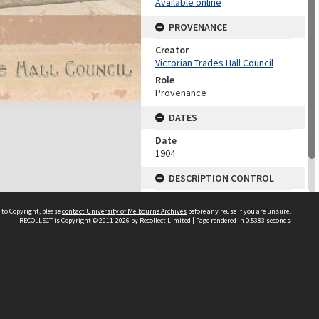
Available online
PROVENANCE
Creator
Victorian Trades Hall Council
Role
Provenance
DATES
Date
1904
DESCRIPTION CONTROL
Previous System ID
 to Copyright, please
contact University of Melbourne Archives
before any reuse if you are unsure.
1978.0082.00126
RECOLLECT
is Copyright © 2011-2026 by
Recollect Limited
| Page rendered in
0.5383
seconds