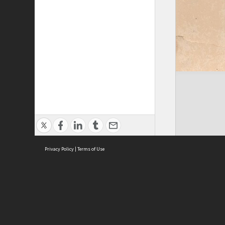
Privacy Policy
|
Terms of Use
ASC Home
Ter
Contact Us
Acce
Priv