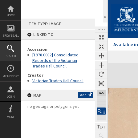
Skip
to
content
HOME
ITEM TYPE: IMAGE
TOOLS
LINKED TO
BROWSE ALL
Available 
Accession
[1978.0082] Consolidated
SEARCH
Records of the Victorian
Trades Hall Council
Expand/collapse
Creator
MY HISTORY
Victorian Trades Hall Council
74%
MAP
Add
LOGIN
no geotags or polygons yet
MORE