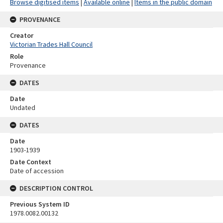
Browse digitised items
|
Available online
|
Items in the public domain
PROVENANCE
Creator
Victorian Trades Hall Council
Role
Provenance
DATES
Date
Undated
DATES
Date
1903-1939
Date Context
Date of accession
DESCRIPTION CONTROL
Previous System ID
1978.0082.00132