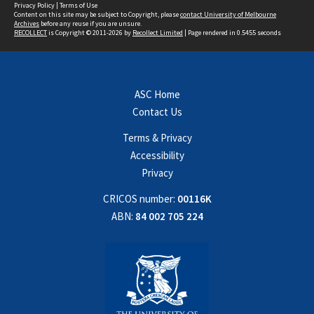
Privacy Policy
|
Terms of Use
Content on this site may be subject to Copyright, please
contact University of Melbourne
Archives
before any reuse if you are unsure.
RECOLLECT
is Copyright © 2011-2026 by
Recollect Limited
| Page rendered in
0.5455
seconds
ASC Home
Contact Us
Terms & Privacy
Accessibility
Privacy
CRICOS number:
00116K
ABN:
84 002 705 224