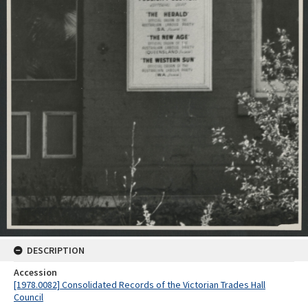
DESCRIPTION
Accession
[1978.0082] Consolidated Records of the Victorian Trades Hall
Council