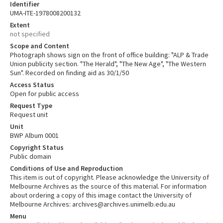
Identifier
UMA-ITE-1978008200132
Extent
not specified
Scope and Content
Photograph shows sign on the front of office building: "ALP & Trade
Union publicity section. "The Herald", "The New Age", "The Western
Sun". Recorded on finding aid as 30/1/50
Access Status
Open for public access
Request Type
Request unit
Unit
BWP Album 0001
Copyright Status
Public domain
Conditions of Use and Reproduction
This item is out of copyright. Please acknowledge the University of
Melbourne Archives as the source of this material. For information
about ordering a copy of this image contact the University of
Melbourne Archives: archives@archives.unimelb.edu.au
Menu