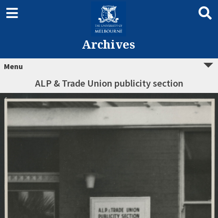
Archives
Menu
ALP & Trade Union publicity section