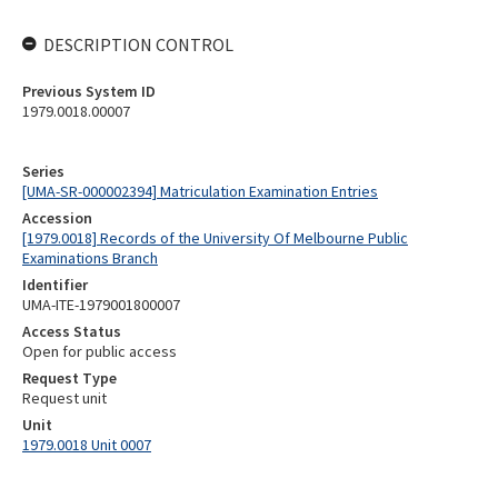
DESCRIPTION CONTROL
Previous System ID
1979.0018.00007
Series
[UMA-SR-000002394] Matriculation Examination Entries
Accession
[1979.0018] Records of the University Of Melbourne Public
Examinations Branch
Identifier
UMA-ITE-1979001800007
Access Status
Open for public access
Request Type
Request unit
Unit
1979.0018 Unit 0007