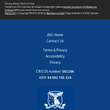
Privacy Policy
|
Terms of Use
Content on this site may be subject to Copyright, please
contact University of Melbourne
Archives
before any reuse if you are unsure.
RECOLLECT
is Copyright © 2011-2026 by
Recollect Limited
| Page rendered in
0.5152
seconds
ASC Home
Contact Us
Terms & Privacy
Accessibility
Privacy
CRICOS number:
00116K
ABN:
84 002 705 224