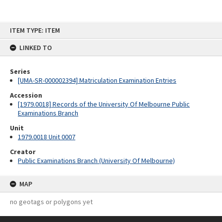
Skip
ITEM TYPE: ITEM
to
content
LINKED TO
Series
[UMA-SR-000002394] Matriculation Examination Entries
Accession
[1979.0018] Records of the University Of Melbourne Public
Examinations Branch
Unit
1979.0018 Unit 0007
Creator
Public Examinations Branch (University Of Melbourne)
MAP
no geotags or polygons yet