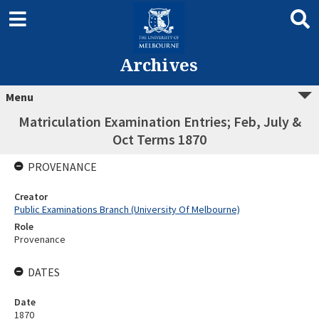
Archives
Menu
Matriculation Examination Entries; Feb, July &
Oct Terms 1870
PROVENANCE
Creator
Public Examinations Branch (University Of Melbourne)
Role
Provenance
DATES
Date
1870