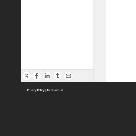
Privacy Policy
|
Terms of Use
ASC Home
Ter
Contact Us
Acce
Priv