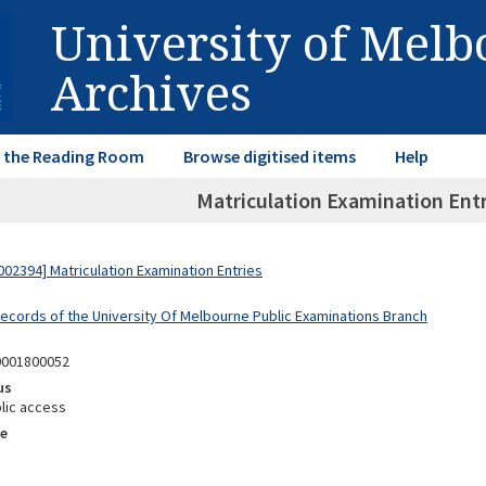
University of Mel
Archives
in the Reading Room
Browse digitised items
Help
Matriculation Examination Entr
02394] Matriculation Examination Entries
Records of the University Of Melbourne Public Examinations Branch
9001800052
us
lic access
e