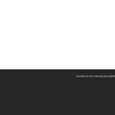
Content on this site may be subject
ms & Privacy
CRICOS number:
00116K
ssibility
ABN:
84 002 705 224
acy