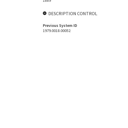
1889
DESCRIPTION CONTROL
Previous System ID
1979.0018.00052