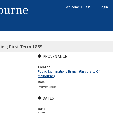
bourne
Welcome
Guest
Login
ies; First Term 1889
PROVENANCE
Creator
Public Examinations Branch (University Of
Melbourne)
Role
Provenance
DATES
Date