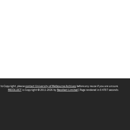
 to Copyright, please
contact University of Melbourne Archives
before any reuse if you are unsure.
RECOLLECT
is Copyright © 2011-2026 by
Recollect Limited
| Page rendered in
0.4707
seconds