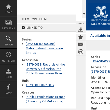
Skip
to
content
HOME
ITEM TYPE: ITEM
TOOLS
LINKED TO
BROWSE ALL
Available 
Series
[UMA-SR-000002394]
SEARCH
Matriculation Examination
Entries
Series
Accession
[UMA-SR-0000
MY HISTORY
[1979.0018] Records of the
Accession
University Of Melbourne
[1979.0018] 
Public Examinations Branch
Identifier
LOGIN
Unit
UMA-ITE-197
1979.0018 Unit 0052
Access Stat
Open for pub
Creator
MORE
Public Examinations Branch
Request Typ
(University Of Melbourne)
Request unit
Unit