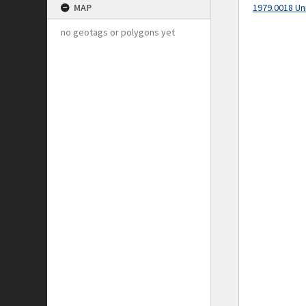
MAP
1979.0018 Un
no geotags or polygons yet