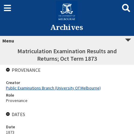
Archives
Menu
Matriculation Examination Results and
Returns; Oct Term 1873
PROVENANCE
Creator
Public Examinations Branch (University Of Melbourne)
Role
Provenance
DATES
Date
1873