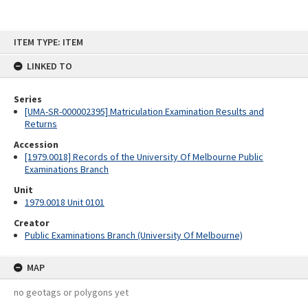
Skip
ITEM TYPE: ITEM
to
content
LINKED TO
Series
[UMA-SR-000002395] Matriculation Examination Results and
Returns
Accession
[1979.0018] Records of the University Of Melbourne Public
Examinations Branch
Unit
1979.0018 Unit 0101
Creator
Public Examinations Branch (University Of Melbourne)
MAP
no geotags or polygons yet