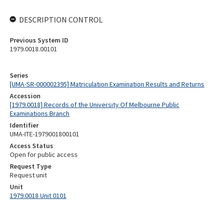
DESCRIPTION CONTROL
Previous System ID
1979.0018.00101
Series
[UMA-SR-000002395] Matriculation Examination Results and Returns
Accession
[1979.0018] Records of the University Of Melbourne Public
Examinations Branch
Identifier
UMA-ITE-1979001800101
Access Status
Open for public access
Request Type
Request unit
Unit
1979.0018 Unit 0101