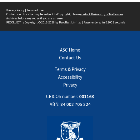
Privacy Policy
|
Terms of Use
Content on this site may be subject to Copyright, please
contact University of Melbourne
Archives
before any reuse if you are unsure.
RECOLLECT
is Copyright © 2011-2026 by
Recollect Limited
| Page rendered in
0.3005
seconds
ASC Home
Contact Us
Terms & Privacy
Accessibility
Privacy
CRICOS number:
00116K
ABN:
84 002 705 224