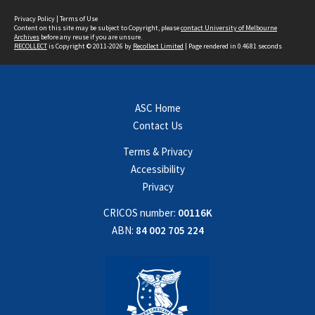
Privacy Policy
|
Terms of Use
Content on this site may be subject to Copyright, please
contact University of Melbourne
Archives
before any reuse if you are unsure.
RECOLLECT
is Copyright © 2011-2026 by
Recollect Limited
| Page rendered in
0.4681
seconds
ASC Home
Contact Us
Terms & Privacy
Accessibility
Privacy
CRICOS number:
00116K
ABN:
84 002 705 224