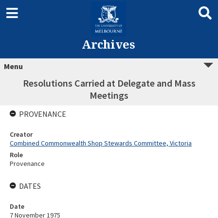
Archives
Menu
Resolutions Carried at Delegate and Mass
Meetings
PROVENANCE
Creator
Combined Commonwealth Shop Stewards Committee, Victoria
Role
Provenance
DATES
Date
7 November 1975