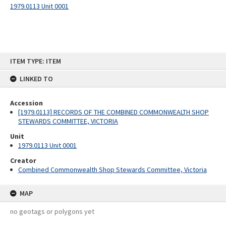
1979.0113 Unit 0001
Skip
ITEM TYPE: ITEM
to
content
LINKED TO
Accession
[1979.0113] RECORDS OF THE COMBINED COMMONWEALTH SHOP
STEWARDS COMMITTEE, VICTORIA
Unit
1979.0113 Unit 0001
Creator
Combined Commonwealth Shop Stewards Committee, Victoria
MAP
no geotags or polygons yet