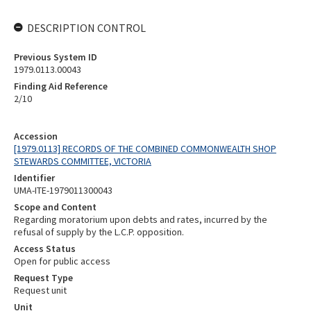
DESCRIPTION CONTROL
Previous System ID
1979.0113.00043
Finding Aid Reference
2/10
Accession
[1979.0113] RECORDS OF THE COMBINED COMMONWEALTH SHOP
STEWARDS COMMITTEE, VICTORIA
Identifier
UMA-ITE-1979011300043
Scope and Content
Regarding moratorium upon debts and rates, incurred by the
refusal of supply by the L.C.P. opposition.
Access Status
Open for public access
Request Type
Request unit
Unit