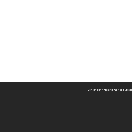
Content on this site may be subject
ms & Privacy
CRICOS number:
00116K
ssibility
ABN:
84 002 705 224