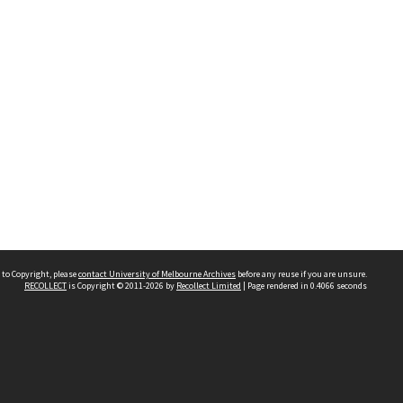
 to Copyright, please
contact University of Melbourne Archives
before any reuse if you are unsure.
RECOLLECT
is Copyright © 2011-2026 by
Recollect Limited
| Page rendered in
0.4066
seconds