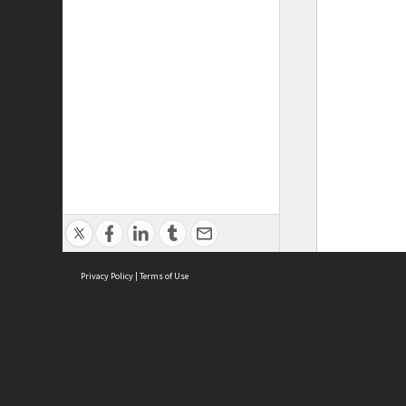
Privacy Policy
|
Terms of Use
ASC Home
Ter
Contact Us
Acce