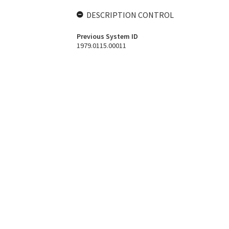
DESCRIPTION CONTROL
Previous System ID
1979.0115.00011