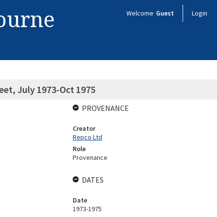
bourne
Welcome
Guest
Login
eet, July 1973-Oct 1975
PROVENANCE
Creator
Repco Ltd
Role
Provenance
DATES
Date
1973-1975