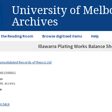
University of Mel
Archives
in the Reading Room
Browse digitised items
Help
Illawarra Plating Works Balance Sh
Consolidated Records of Repco Ltd
9011500011
us
lic access
e
it 0416