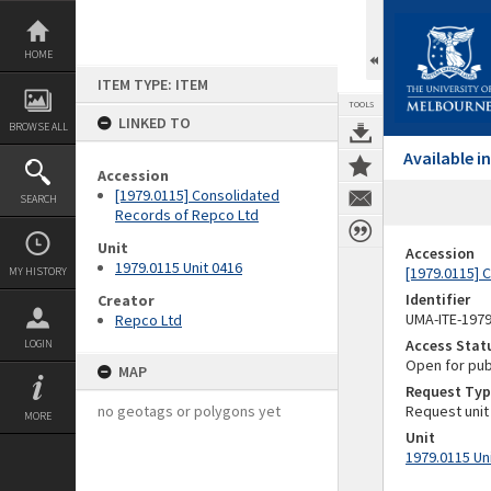
Skip
to
content
HOME
ITEM TYPE: ITEM
TOOLS
LINKED TO
BROWSE ALL
Available 
Accession
[1979.0115] Consolidated
SEARCH
Records of Repco Ltd
Unit
Accession
1979.0115 Unit 0416
[1979.0115] 
MY HISTORY
Identifier
Creator
UMA-ITE-197
Repco Ltd
Access Stat
LOGIN
Open for pub
MAP
Request Typ
no geotags or polygons yet
Request unit
MORE
Unit
1979.0115 Un