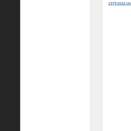
1979.0162 Un