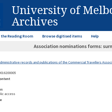
University of Mel
Archives
in the Reading Room
Browse digitised items
Help
Association nominations forms: s
dministrative records and publications of the Commercial Travellers Associa
9016200005
ontent
us
lic access
e