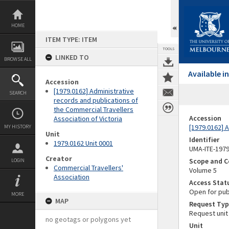
Skip
to
content
HOME
ITEM TYPE: ITEM
TOOLS
LINKED TO
BROWSE ALL
Available 
Accession
[1979.0162] Administrative
SEARCH
records and publications of
the Commercial Travellers
Accession
Association of Victoria
[1979.0162] A
MY HISTORY
Unit
Identifier
1979.0162 Unit 0001
UMA-ITE-197
Creator
Scope and C
LOGIN
Commercial Travellers'
Volume 5
Association
Access Stat
Open for pub
MORE
MAP
Request Typ
Request unit
no geotags or polygons yet
Unit