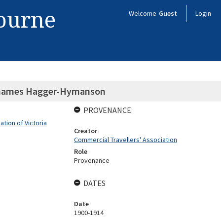
bourne
Welcome
Guest
Login
urnames Hagger-Hymanson
PROVENANCE
tion of Victoria
Creator
Commercial Travellers' Association
Role
Provenance
DATES
Date
1900-1914