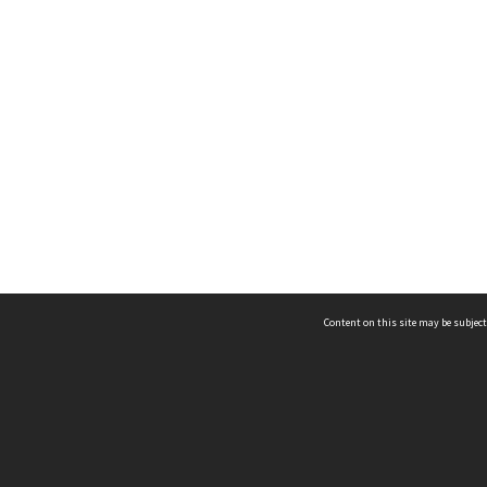
Content on this site may be subject
ms & Privacy
CRICOS number:
00116K
ssibility
ABN:
84 002 705 224
acy