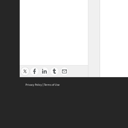
Privacy Policy
|
Terms of Use
ASC Home
Ter
Contact Us
Acce
Priv