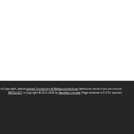
 to Copyright, please
contact University of Melbourne Archives
before any reuse if you are unsure.
RECOLLECT
is Copyright © 2011-2026 by
Recollect Limited
| Page rendered in
0.3731
seconds