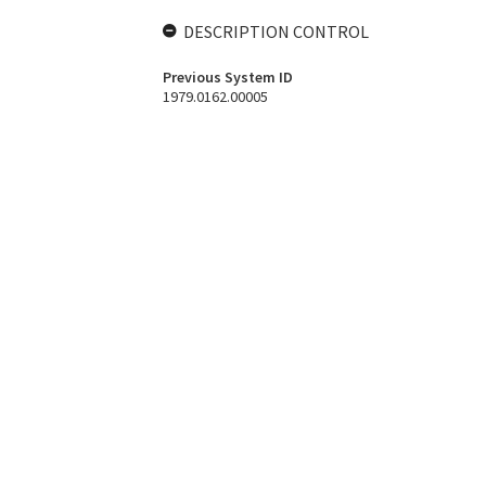
DESCRIPTION CONTROL
Previous System ID
1979.0162.00005