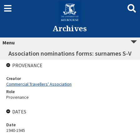
Archives
Menu
Association nominations forms: surnames S-V
PROVENANCE
Creator
Commercial Travellers' Association
Role
Provenance
DATES
Date
1940-1945