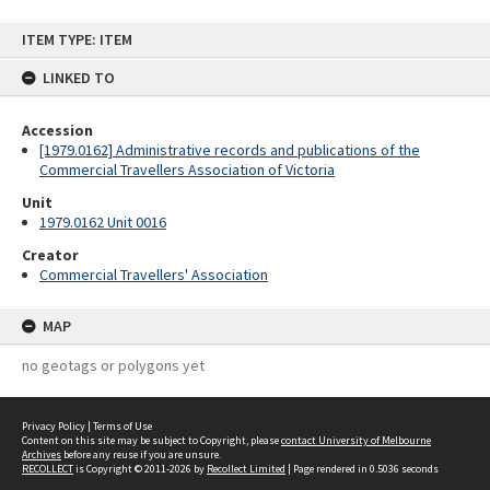
Skip
ITEM TYPE: ITEM
to
content
LINKED TO
Accession
[1979.0162] Administrative records and publications of the
Commercial Travellers Association of Victoria
Unit
1979.0162 Unit 0016
Creator
Commercial Travellers' Association
MAP
no geotags or polygons yet
Privacy Policy
|
Terms of Use
Content on this site may be subject to Copyright, please
contact University of Melbourne
Archives
before any reuse if you are unsure.
RECOLLECT
is Copyright © 2011-2026 by
Recollect Limited
| Page rendered in
0.5036
seconds