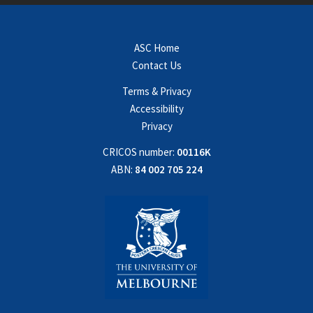
ASC Home
Contact Us
Terms & Privacy
Accessibility
Privacy
CRICOS number:
00116K
ABN:
84 002 705 224