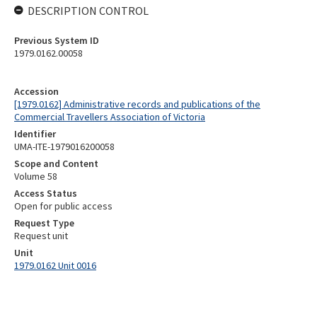
DESCRIPTION CONTROL
Previous System ID
1979.0162.00058
Accession
[1979.0162] Administrative records and publications of the
Commercial Travellers Association of Victoria
Identifier
UMA-ITE-1979016200058
Scope and Content
Volume 58
Access Status
Open for public access
Request Type
Request unit
Unit
1979.0162 Unit 0016