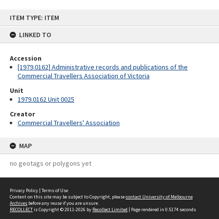
Skip
ITEM TYPE: ITEM
to
content
LINKED TO
Accession
[1979.0162] Administrative records and publications of the
Commercial Travellers Association of Victoria
Unit
1979.0162 Unit 0025
Creator
Commercial Travellers' Association
MAP
no geotags or polygons yet
Privacy Policy
|
Terms of Use
Content on this site may be subject to Copyright, please
contact University of Melbourne
Archives
before any reuse if you are unsure.
RECOLLECT
is Copyright © 2011-2026 by
Recollect Limited
| Page rendered in
0.5174
seconds