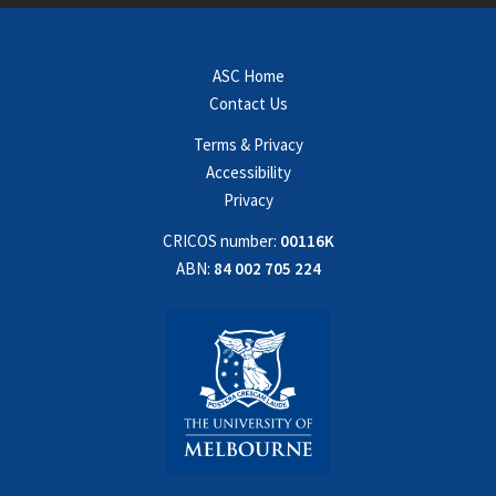
ASC Home
Contact Us
Terms & Privacy
Accessibility
Privacy
CRICOS number:
00116K
ABN:
84 002 705 224