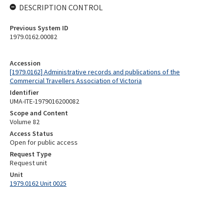
DESCRIPTION CONTROL
Previous System ID
1979.0162.00082
Accession
[1979.0162] Administrative records and publications of the
Commercial Travellers Association of Victoria
Identifier
UMA-ITE-1979016200082
Scope and Content
Volume 82
Access Status
Open for public access
Request Type
Request unit
Unit
1979.0162 Unit 0025