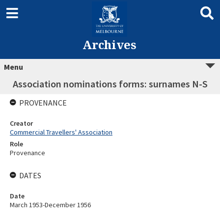
Archives
Menu
Association nominations forms: surnames N-S
PROVENANCE
Creator
Commercial Travellers' Association
Role
Provenance
DATES
Date
March 1953-December 1956